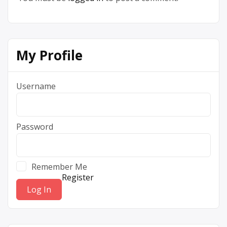
My Profile
Username
Password
Remember Me
Register