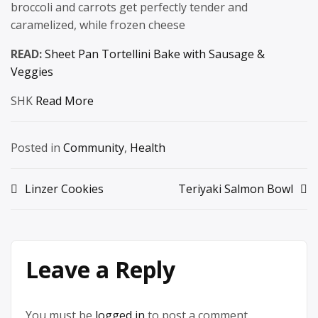
broccoli and carrots get perfectly tender and
caramelized, while frozen cheese
READ:
Sheet Pan Tortellini Bake with Sausage &
Veggies
SHK
Read More
Posted in
Community
,
Health
Post
Linzer Cookies
Teriyaki Salmon Bowl
navigation
Leave a Reply
You must be
logged in
to post a comment.