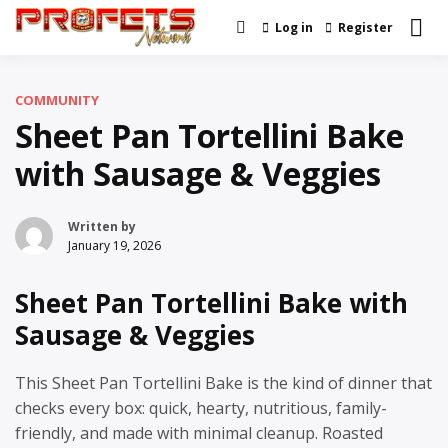
Skip
Log in
Register
Real News and Information
to
Profets Network
Created by Real People
content
COMMUNITY
Sheet Pan Tortellini Bake
with Sausage & Veggies
Written by
January 19, 2026
Sheet Pan Tortellini Bake with
Sausage & Veggies
This Sheet Pan Tortellini Bake is the kind of dinner that
checks every box: quick, hearty, nutritious, family-
friendly, and made with minimal cleanup. Roasted