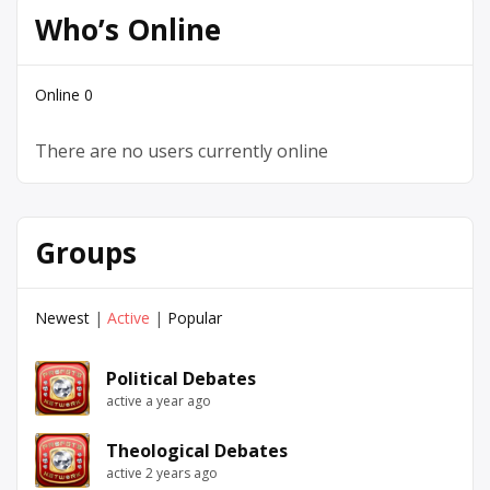
Who’s Online
Online
0
There are no users currently online
Groups
Newest
|
Active
|
Popular
Political Debates
active a year ago
Theological Debates
active 2 years ago