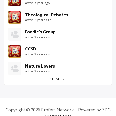
active a year ago
Theological Debates
active 2 years ago
Foodie's Group
active 3 years ago
CCSD
active 3 years ago
Nature Lovers
active 3 years ago
SEE ALL
Copyright © 2026 Profets Network | Powered by ZDG