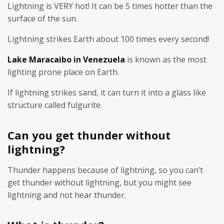
Lightning is VERY hot! It can be 5 times hotter than the
surface of the sun.
Lightning strikes Earth about 100 times every second!
Lake Maracaibo in Venezuela
is known as the most
lighting prone place on Earth.
If lightning strikes sand, it can turn it into a glass like
structure called fulgurite.
Can you get thunder without
lightning?
Thunder happens because of lightning, so you can’t
get thunder without lightning, but you might see
lightning and not hear thunder.