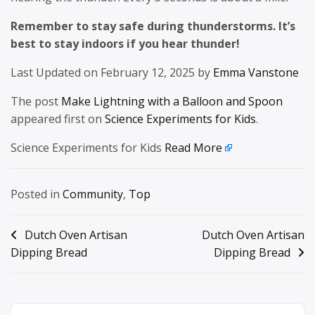
Remember to stay safe during thunderstorms. It’s
best to stay indoors if you hear thunder!
Last Updated on February 12, 2025 by
Emma Vanstone
The post
Make Lightning with a Balloon and Spoon
appeared first on
Science Experiments for Kids
.
Science Experiments for Kids
Read More
Posted in
Community
,
Top
Post
Dutch Oven Artisan
Dutch Oven Artisan
Dipping Bread
Dipping Bread
navigation