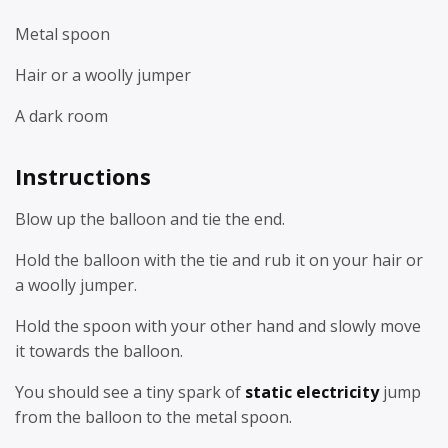
Metal spoon
Hair or a woolly jumper
A dark room
Instructions
Blow up the balloon and tie the end.
Hold the balloon with the tie and rub it on your hair or
a woolly jumper.
Hold the spoon with your other hand and slowly move
it towards the balloon.
You should see a tiny spark of
static electricity
jump
from the balloon to the metal spoon.