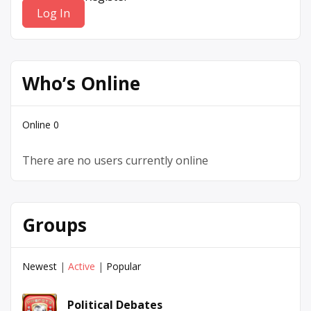
Who’s Online
Online
0
There are no users currently online
Groups
Newest
|
Active
|
Popular
Political Debates