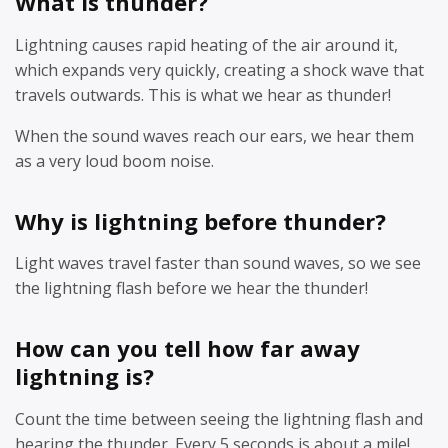
What is thunder?
Lightning causes rapid heating of the air around it,
which expands very quickly, creating a shock wave that
travels outwards. This is what we hear as thunder!
When the sound waves reach our ears, we hear them
as a very loud boom noise.
Why is lightning before thunder?
Light waves travel faster than sound waves, so we see
the lightning flash before we hear the thunder!
How can you tell how far away
lightning is?
Count the time between seeing the lightning flash and
hearing the thunder. Every 5 seconds is about a mile!