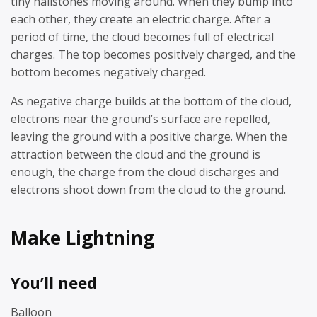
tiny hailstones moving around. When they bump into
each other, they create an electric charge. After a
period of time, the cloud becomes full of electrical
charges. The top becomes positively charged, and the
bottom becomes negatively charged.
As negative charge builds at the bottom of the cloud,
electrons near the ground’s surface are repelled,
leaving the ground with a positive charge. When the
attraction between the cloud and the ground is
enough, the charge from the cloud discharges and
electrons shoot down from the cloud to the ground.
Make Lightning
You’ll need
Balloon