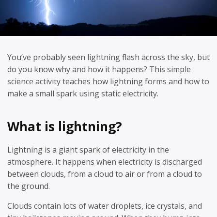
You’ve probably seen lightning flash across the sky, but
do you know why and how it happens? This simple
science activity teaches how lightning forms and how to
make a small spark using static electricity.
What is lightning?
Lightning is a giant spark of electricity in the
atmosphere. It happens when electricity is discharged
between clouds, from a cloud to air or from a cloud to
the ground.
Clouds contain lots of water droplets, ice crystals, and