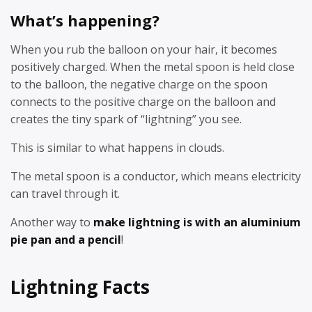
What’s happening?
When you rub the balloon on your hair, it becomes
positively charged. When the metal spoon is held close
to the balloon, the negative charge on the spoon
connects to the positive charge on the balloon and
creates the tiny spark of “lightning” you see.
This is similar to what happens in clouds.
The metal spoon is a conductor, which means electricity
can travel through it.
Another way to
make lightning is with an aluminium
pie pan and a pencil
!
Lightning Facts