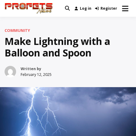
Skip
Log in
Register
Real News and Information Created
to
Profets Network
by Real People
content
COMMUNITY
Make Lightning with a
Balloon and Spoon
Written by
February 12, 2025