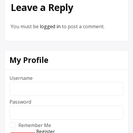
Leave a Reply
You must be
logged in
to post a comment.
My Profile
Username
Password
Remember Me
Register