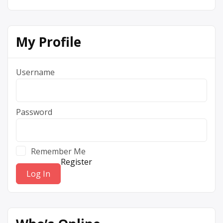
My Profile
Username
Password
Remember Me
Register