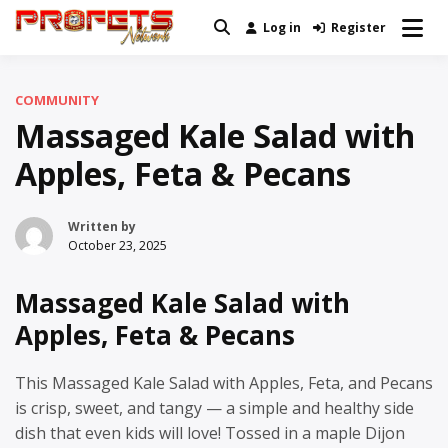
Skip
Log in
Register
Real News and Information Created
to
Profets Network
by Real People
content
COMMUNITY
Massaged Kale Salad with
Apples, Feta & Pecans
Written by
October 23, 2025
Massaged Kale Salad with
Apples, Feta & Pecans
This Massaged Kale Salad with Apples, Feta, and Pecans
is crisp, sweet, and tangy — a simple and healthy side
dish that even kids will love! Tossed in a maple Dijon