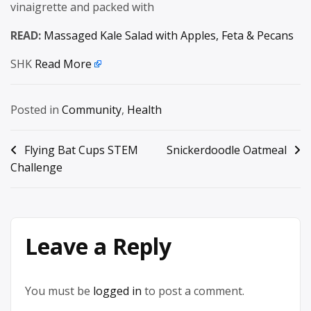
vinaigrette and packed with
READ:
Massaged Kale Salad with Apples, Feta & Pecans
SHK
Read More
Posted in
Community
,
Health
Post
Flying Bat Cups STEM
Snickerdoodle Oatmeal
Challenge
navigation
Leave a Reply
You must be
logged in
to post a comment.