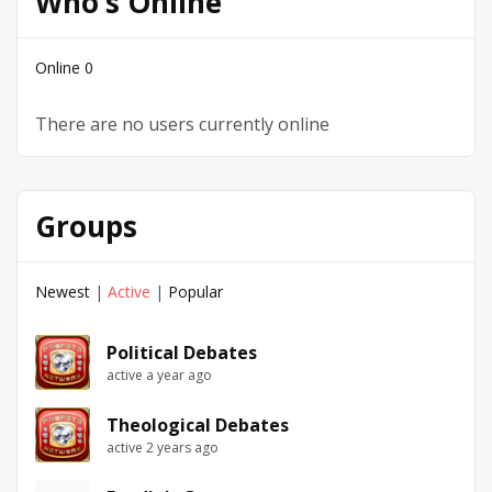
Who’s Online
Online
0
There are no users currently online
Groups
Newest
|
Active
|
Popular
Political Debates
active a year ago
Theological Debates
active 2 years ago