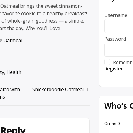
 Oatmeal brings the sweet cinnamon-
r favorite cookie to a healthy breakfast!
Username
ll of whole-grain goodness — a simple,
art the day. Why You’ll Love
Password
le Oatmeal
Rememb
Register
ty
,
Health
alad with
Snickerdoodle Oatmeal
ans
Who’s 
Online
0
 Reply