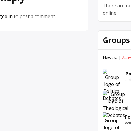
There are no
online
ged in
to post a comment.
Groups
Newest
|
Acti
Po
act
Fo
act