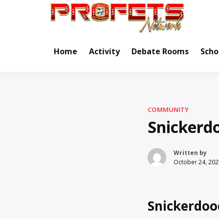
Skip
to
Real Ne
Pr
content
Home
Activity
Debate Rooms
Scho
COMMUNITY
Snickerd
Written by
October 24, 202
Snickerdoo