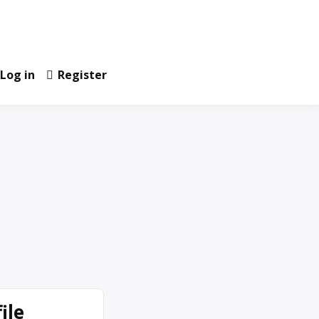
Log in
Register
ile