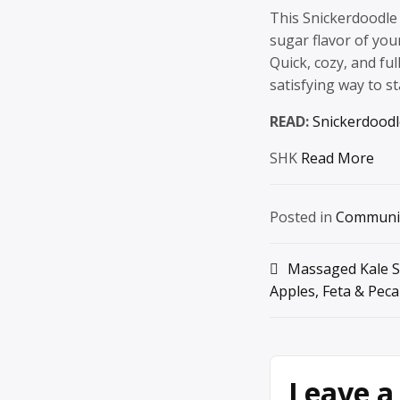
This Snickerdoodle
sugar flavor of you
Quick, cozy, and fu
satisfying way to st
READ:
Snickerdood
SHK
Read More
Posted in
Communi
Post
Massaged Kale S
Apples, Feta & Pec
navigation
Leave a