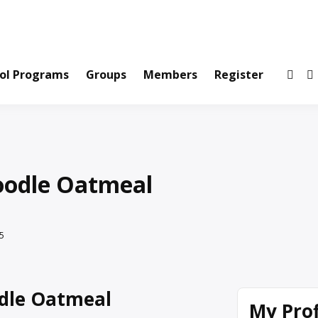
ws and Information Created by Real People
ofets Network
ol Programs
Groups
Members
Register
oodle Oatmeal
5
dle Oatmeal
My Prof