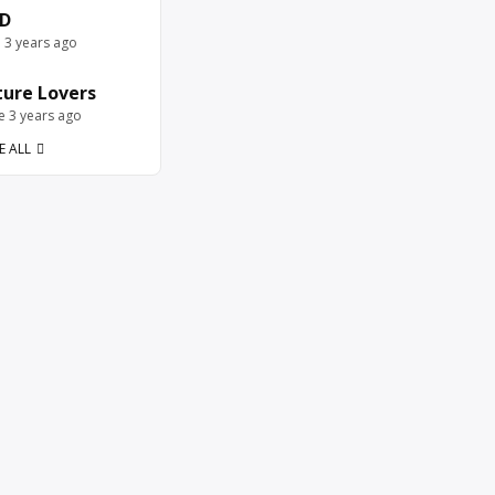
D
e 3 years ago
ure Lovers
ve 3 years ago
E ALL