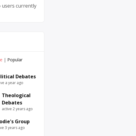
 users currently
ve
|
Popular
litical Debates
ive a year ago
Theological
Debates
active 2 years ago
odie's Group
ive 3 years ago