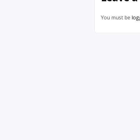
You must be
log