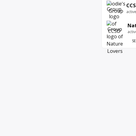
CCS
activ
Nat
acti
SE