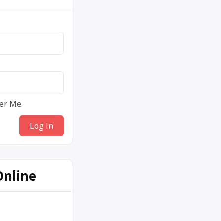
er Me
Online