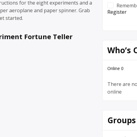
ructions for the eight experiments and a
Rememb
aper aeroplane and paper spinner. Grab
Register
et started.
riment Fortune Teller
Who’s 
Online
0
There are no
online
Groups