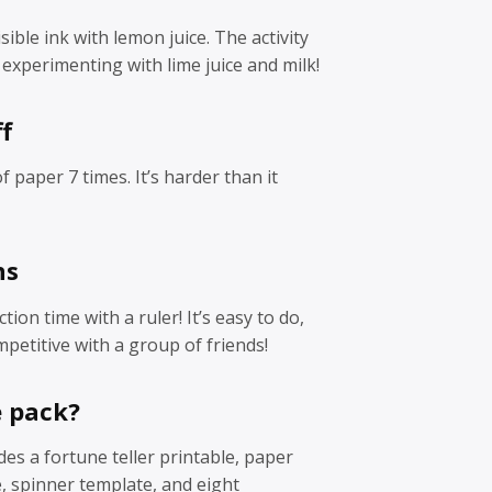
ible ink with lemon juice. The activity
experimenting with lime juice and milk!
f
of paper 7 times. It’s harder than it
ns
tion time with a ruler! It’s easy to do,
petitive with a group of friends!
e pack?
des a fortune teller printable, paper
, spinner template, and eight