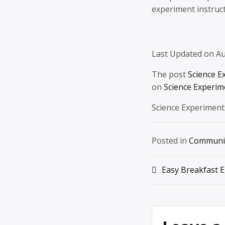
experiment instruct
Last Updated on Au
The post
Science E
on
Science Experim
Science Experiment
Posted in
Communi
Post
Easy Breakfast E
navigation