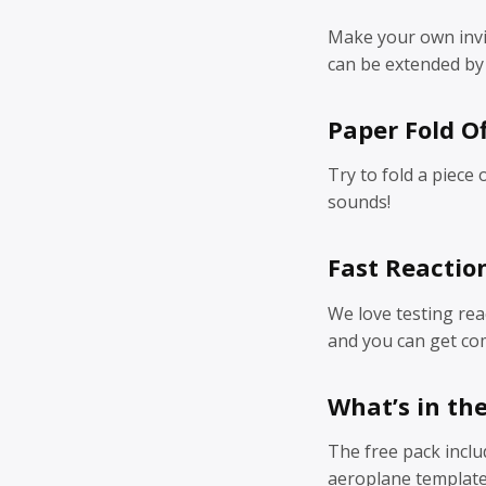
Make your own invis
can be extended by 
Paper Fold Of
Try to fold a piece 
sounds!
Fast Reactio
We love testing reac
and you can get com
What’s in th
The free pack inclu
aeroplane template