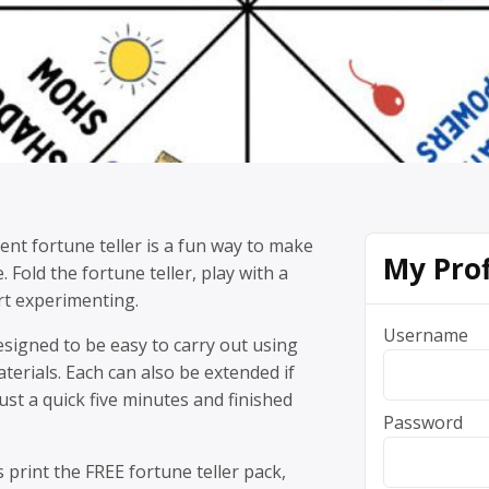
nt fortune teller is a fun way to make
My Prof
 Fold the fortune teller, play with a
rt experimenting.
Username
designed to be easy to carry out using
terials. Each can also be extended if
just a quick five minutes and finished
Password
s print the FREE fortune teller pack,