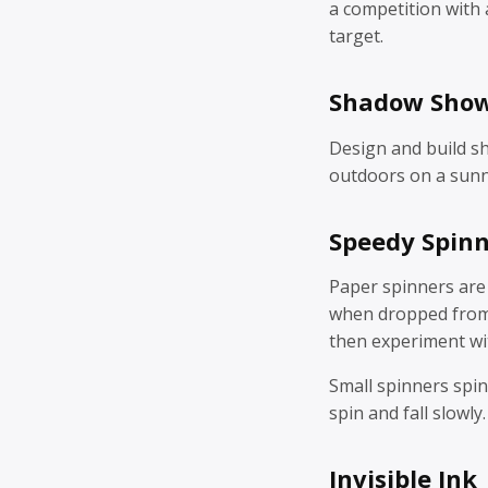
a competition with a
target.
Shadow Sho
Design and build s
outdoors on a sunn
Speedy Spin
Paper spinners are
when dropped from 
then experiment wit
Small spinners spin
spin and fall slowly.
Invisible Ink