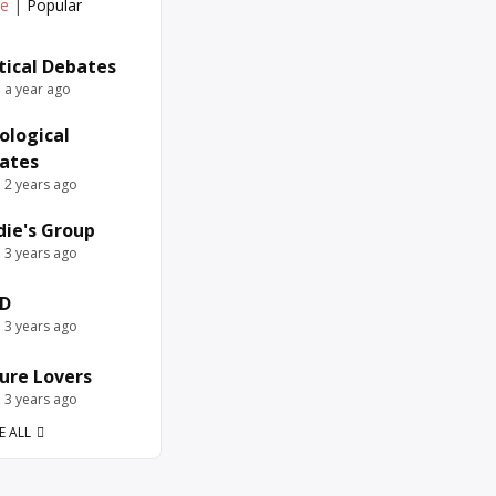
ve
|
Popular
itical Debates
e a year ago
ological
ates
e 2 years ago
die's Group
e 3 years ago
D
e 3 years ago
ure Lovers
e 3 years ago
E ALL