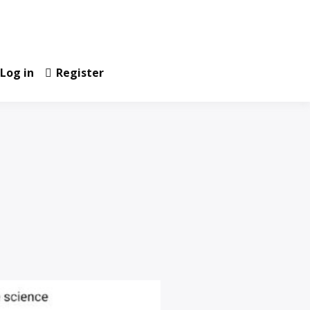
Log in
Register