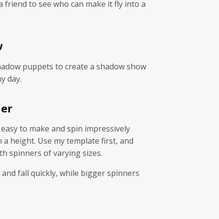
 friend to see who can make it fly into a
w
hadow puppets to create a shadow show
y day.
ner
 easy to make and spin impressively
a height. Use my template first, and
h spinners of varying sizes.
 and fall quickly, while bigger spinners