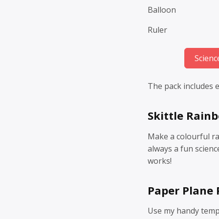
Balloon
Ruler
Scienc
The pack includes ei
Skittle Rain
Make a colourful ra
always a fun scienc
works!
Paper Plane
Use my handy templ