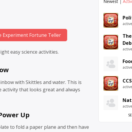
Newest
|
Acti
Pol
activ
e Experiment Fortune Teller
The
Deb
activ
ght easy science activities.
Foo
activ
bow
CCS
inbow with Skittles and water. This is
activ
e activity that looks great and always
Nat
activ
 Power Up
SE
ate to fold a paper plane and then have