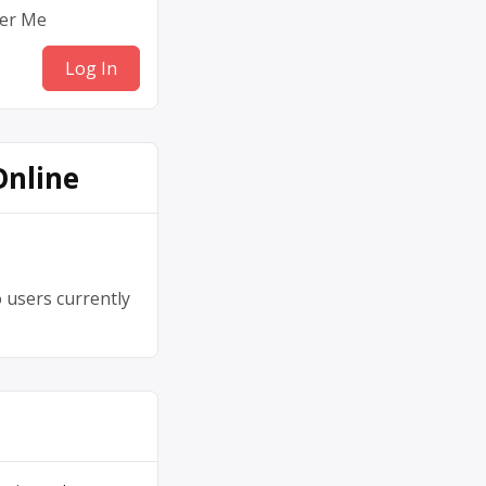
er Me
Online
 users currently