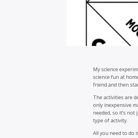
My science experime
science fun at home.
friend and then sta
The activities are 
only inexpensive ma
needed, so it’s not 
type of activity.
All you need to do i