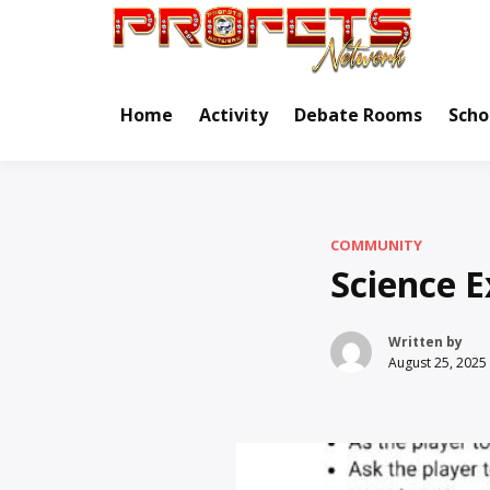
Skip
to
Real Ne
Pr
content
Home
Activity
Debate Rooms
Scho
COMMUNITY
Science E
Written by
August 25, 2025