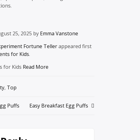
ions.
gust 25, 2025 by
Emma Vanstone
xperiment Fortune Teller
appeared first
ents for Kids
.
s for Kids
Read More
ty
,
Top
gg Puffs
Easy Breakfast Egg Puffs