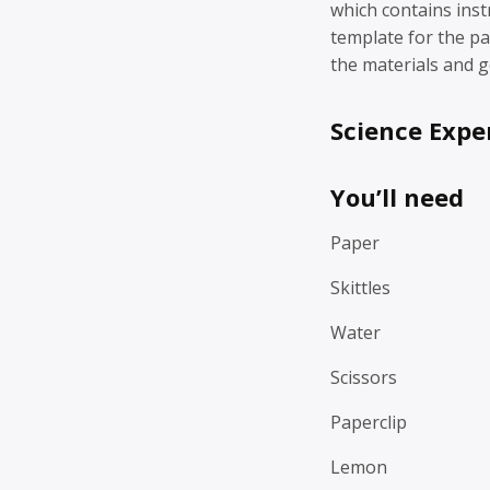
which contains inst
template for the p
the materials and g
Science Expe
You’ll need
Paper
Skittles
Water
Scissors
Paperclip
Lemon