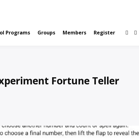
ws and Information Created by Real People
ofets Network
ol Programs
Groups
Members
Register
xperiment Fortune Teller