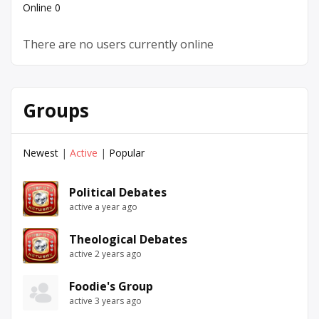
Online
0
There are no users currently online
Groups
Newest
|
Active
|
Popular
Political Debates
active a year ago
Theological Debates
active 2 years ago
Foodie's Group
active 3 years ago