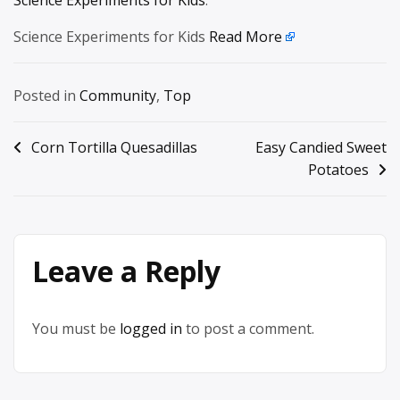
Science Experiments for Kids
.
Science Experiments for Kids
Read More
Posted in
Community
,
Top
Post
Corn Tortilla Quesadillas
Easy Candied Sweet
Potatoes
navigation
Leave a Reply
You must be
logged in
to post a comment.