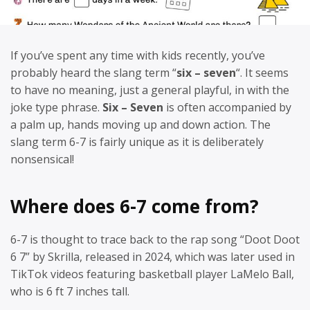
If you’ve spent any time with kids recently, you’ve
probably heard the slang term “
six – seven
“. It seems
to have no meaning, just a general playful, in with the
joke type phrase.
Six – Seven
is often accompanied by
a palm up, hands moving up and down action. The
slang term 6-7 is fairly unique as it is deliberately
nonsensical!
Where does 6-7 come from?
6-7 is thought to trace back to the rap song “Doot Doot
6 7” by Skrilla, released in 2024, which was later used in
TikTok videos featuring basketball player LaMelo Ball,
who is 6 ft 7 inches tall.