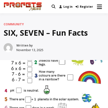
Skip
Log in
Register
Real News and Information Created
to
Profets Network
by Real People
content
COMMUNITY
SIX, SEVEN – Fun Facts
Written by
November 13, 2025