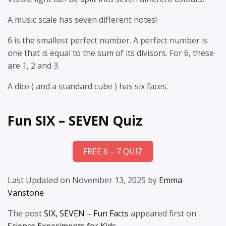
A music scale has seven different notes!
6 is the smallest perfect number. A perfect number is
one that is equal to the sum of its divisors. For 6, these
are 1, 2 and 3.
A dice ( and a standard cube ) has six faces.
Fun SIX – SEVEN Quiz
FREE 6 – 7 QUIZ
Last Updated on November 13, 2025 by
Emma
Vanstone
The post
SIX, SEVEN – Fun Facts
appeared first on