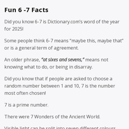
Fun 6 -7 Facts
Did you know 6-7 is Dictionary.com’s word of the year
for 2025!
Some people think 6-7 means “maybe this, maybe that”
or is a general term of agreement.
An older phrase,
“at sixes and sevens,”
means not
knowing what to do, or being in disarray.
Did you know that if people are asked to choose a
random number between 1 and 10, 7 is the number
most often chosen!
7 is a prime number.
There were 7 Wonders of the Ancient World.
Visible light can be split into seven different colours.