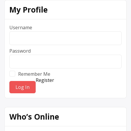
My Profile
Username
Password
Remember Me
Register
Who’s Online