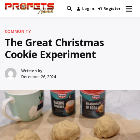
Skip
Log in
Register
Real News and Information Created
to
Profets Network
by Real People
content
COMMUNITY
The Great Christmas
Cookie Experiment
Written by
December 26, 2024