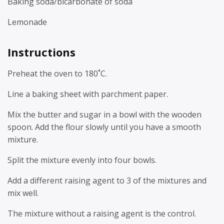
Baking soda/bicarbonate of soda
Lemonade
Instructions
Preheat the oven to 180˚C.
Line a baking sheet with parchment paper.
Mix the butter and sugar in a bowl with the wooden
spoon. Add the flour slowly until you have a smooth
mixture.
Split the mixture evenly into four bowls.
Add a different raising agent to 3 of the mixtures and
mix well.
The mixture without a raising agent is the control.