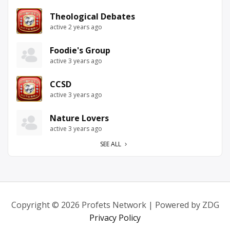
Theological Debates
active 2 years ago
Foodie's Group
active 3 years ago
CCSD
active 3 years ago
Nature Lovers
active 3 years ago
SEE ALL
Copyright © 2026 Profets Network | Powered by ZDG
Privacy Policy