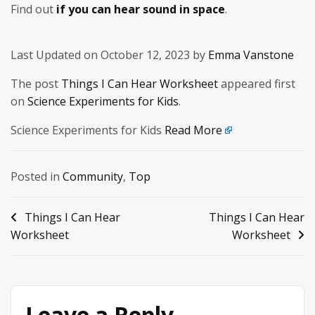
Find out
if you can hear sound in space
.
Last Updated on October 12, 2023 by
Emma Vanstone
The post
Things I Can Hear Worksheet
appeared first
on
Science Experiments for Kids
.
Science Experiments for Kids
Read More
Posted in
Community
,
Top
Post
Things I Can Hear
Things I Can Hear
Worksheet
Worksheet
navigation
Leave a Reply