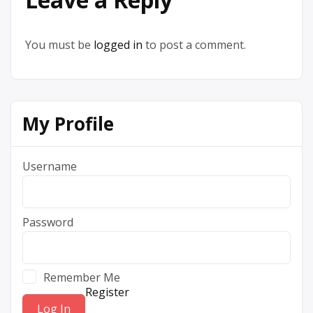
You must be
logged in
to post a comment.
My Profile
Username
Password
Remember Me
Register