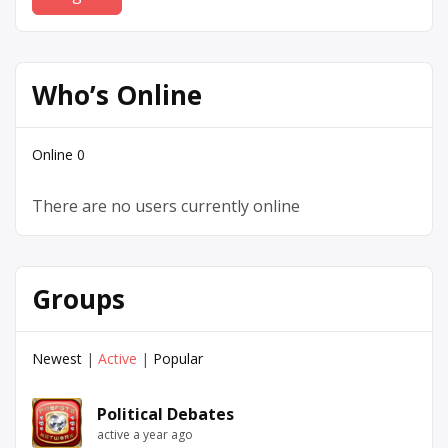
Who’s Online
Online
0
There are no users currently online
Groups
Newest
|
Active
|
Popular
Political Debates
active a year ago