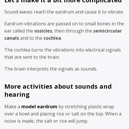
Sound waves reach the eardrum and cause it to vibrate.
Eardrum vibrations are passed on to small bones in the
ear called the
ossicles
, then through the
semicircular
canals
and to the
cochlea
.
The cochlea turns the vibrations into electrical signals
that are sent to the brain.
The brain interprets the signals as sounds.
More activities about sounds and
hearing
Make a
model eardrum
by stretching plastic wrap
over a bowl and placing rice or salt on the top. When a
noise is made, the salt or rice will jump.