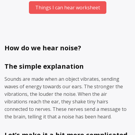
Things I can hear worksheet
How do we hear noise?
The simple explanation
Sounds are made when an object vibrates, sending
waves of energy towards our ears. The stronger the
vibrations, the louder the noise. When the air
vibrations reach the ear, they shake tiny hairs
connected to nerves. These nerves send a message to
the brain, telling it that a noise has been heard.
Let’s make it a bit more complicated