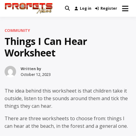
Skip
Log in
Register
Real News and Information Created
to
Profets Network
by Real People
content
COMMUNITY
Things I Can Hear
Worksheet
Written by
October 12, 2023
The idea behind this worksheet is that children take it
outside, listen to the sounds around them and tick the
things they can hear.
There are three worksheets to choose from: things I
can hear at the beach, in the forest and a general one.