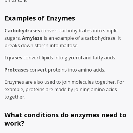
binds to it.
Examples of Enzymes
Carbohydrases
convert carbohydrates into simple
sugars.
Amylase
is an example of a carbohydrase. It
breaks down starch into maltose.
Lipases
convert lipids into glycerol and fatty acids.
Proteases
convert proteins into amino acids.
Enzymes are also used to join molecules together. For
example, proteins are made by joining amino acids
together.
What conditions do enzymes need to
work?