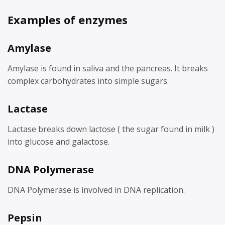
Examples of enzymes
Amylase
Amylase is found in saliva and the pancreas. It breaks
complex carbohydrates into simple sugars.
Lactase
Lactase breaks down lactose ( the sugar found in milk )
into glucose and galactose.
DNA Polymerase
DNA Polymerase is involved in DNA replication.
Pepsin