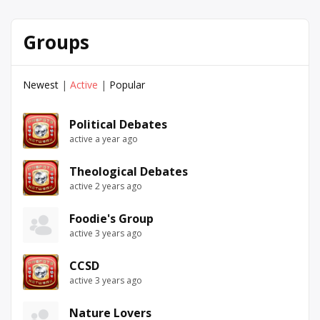
Groups
Newest
|
Active
|
Popular
Political Debates
active a year ago
Theological Debates
active 2 years ago
Foodie's Group
active 3 years ago
CCSD
active 3 years ago
Nature Lovers