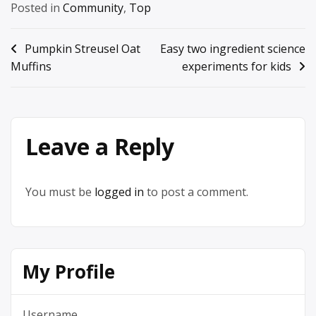
Posted in
Community
,
Top
Post
Pumpkin Streusel Oat
Easy two ingredient science
Muffins
experiments for kids
navigation
Leave a Reply
You must be
logged in
to post a comment.
My Profile
Username