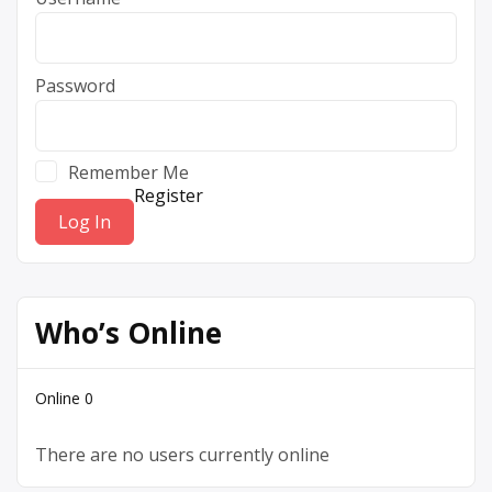
Password
Remember Me
Register
Who’s Online
Online
0
There are no users currently online