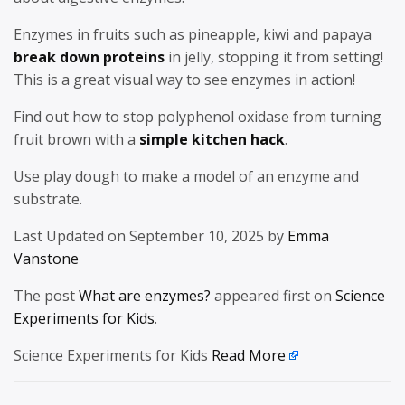
Enzymes in fruits such as pineapple, kiwi and papaya
break down proteins
in jelly, stopping it from setting!
This is a great visual way to see enzymes in action!
Find out how to stop polyphenol oxidase from turning
fruit brown with a
simple kitchen hack
.
Use play dough to make a model of an enzyme and
substrate.
Last Updated on September 10, 2025 by
Emma
Vanstone
The post
What are enzymes?
appeared first on
Science
Experiments for Kids
.
Science Experiments for Kids
Read More