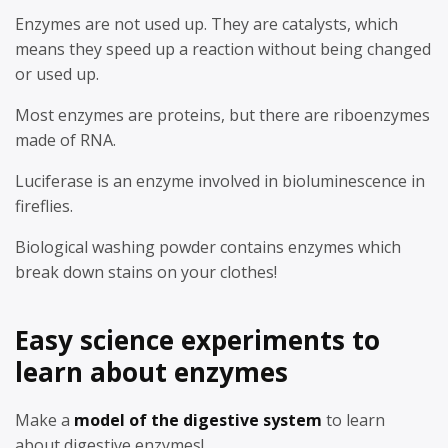
Enzymes are not used up. They are catalysts, which
means they speed up a reaction without being changed
or used up.
Most enzymes are proteins, but there are riboenzymes
made of RNA.
Luciferase is an enzyme involved in bioluminescence in
fireflies.
Biological washing powder contains enzymes which
break down stains on your clothes!
Easy science experiments to
learn about enzymes
Make a
model of the digestive system
to learn
about digestive enzymes!