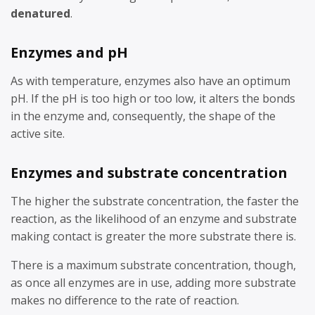
denatured
.
Enzymes and pH
As with temperature, enzymes also have an optimum
pH. If the pH is too high or too low, it alters the bonds
in the enzyme and, consequently, the shape of the
active site.
Enzymes and substrate concentration
The higher the substrate concentration, the faster the
reaction, as the likelihood of an enzyme and substrate
making contact is greater the more substrate there is.
There is a maximum substrate concentration, though,
as once all enzymes are in use, adding more substrate
makes no difference to the rate of reaction.