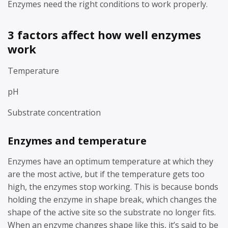
Enzymes need the right conditions to work properly.
3 factors affect how well enzymes
work
Temperature
pH
Substrate concentration
Enzymes and temperature
Enzymes have an optimum temperature at which they
are the most active, but if the temperature gets too
high, the enzymes stop working. This is because bonds
holding the enzyme in shape break, which changes the
shape of the active site so the substrate no longer fits.
When an enzyme changes shape like this, it’s said to be