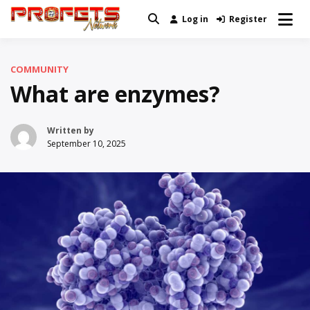
Skip
Log in
Register
Real News and Information Created
to
Profets Network
by Real People
content
COMMUNITY
What are enzymes?
Written by
September 10, 2025