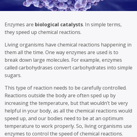
Enzymes are
biological catalysts
. In simple terms,
they speed up chemical reactions.
Living organisms have chemical reactions happening in
them all the time. One way enzymes are used is to
break down large molecules. For example, enzymes
called carbohydrases convert carbohydrates into simple
sugars.
This type of reaction needs to be carefully controlled.
Reactions outside the body are often sped up by
increasing the temperature, but that wouldn’t be very
helpful in your body, as all the chemical reactions would
speed up, and our bodies need to be at an optimum
temperature to work properly. So, living organisms use
enzymes to control the speed of chemical reactions.