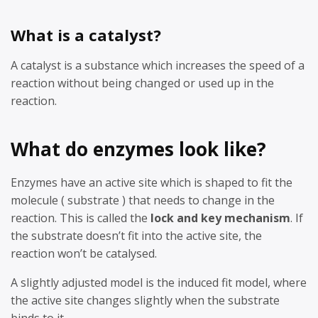
What is a catalyst?
A catalyst is a substance which increases the speed of a
reaction without being changed or used up in the
reaction.
What do enzymes look like?
Enzymes have an active site which is shaped to fit the
molecule ( substrate ) that needs to change in the
reaction. This is called the
lock and key mechanism
. If
the substrate doesn’t fit into the active site, the
reaction won’t be catalysed.
A slightly adjusted model is the induced fit model, where
the active site changes slightly when the substrate