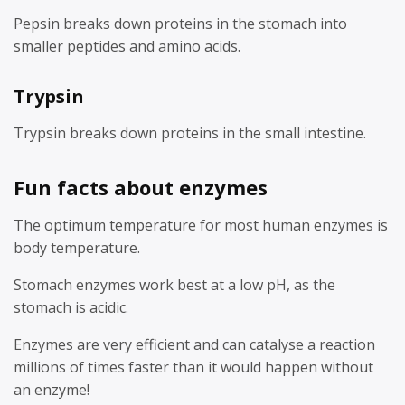
Pepsin breaks down proteins in the stomach into
smaller peptides and amino acids.
Trypsin
Trypsin breaks down proteins in the small intestine.
Fun facts about enzymes
The optimum temperature for most human enzymes is
body temperature.
Stomach enzymes work best at a low pH, as the
stomach is acidic.
Enzymes are very efficient and can catalyse a reaction
millions of times faster than it would happen without
an enzyme!