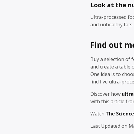
Look at the n
Ultra-processed foo
and unhealthy fats.
Find out m
Buy a selection of 
and create a table
One idea is to choo
find five ultra-proc
Discover how
ultra
with this article fr
Watch
The Science
Last Updated on Ma