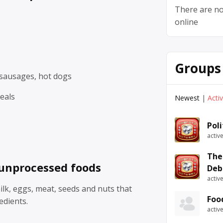
There are no
online
Groups
sausages, hot dogs
eals
Newest
|
Acti
Pol
activ
The
unprocessed foods
Deb
activ
milk, eggs, meat, seeds and nuts that
Foo
edients.
activ