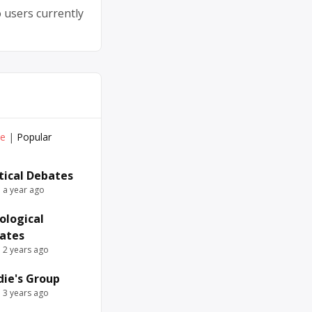
 users currently
ve
|
Popular
itical Debates
e a year ago
ological
ates
e 2 years ago
die's Group
e 3 years ago