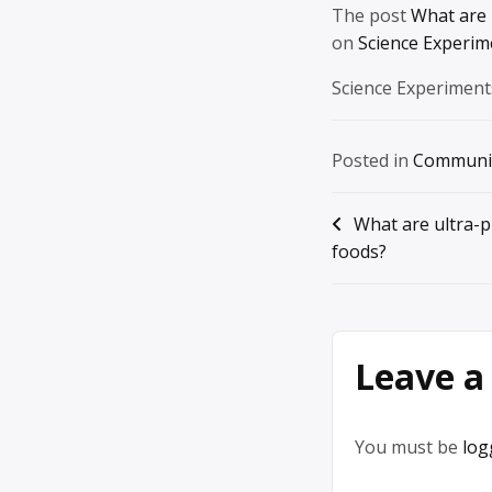
The post
What are 
on
Science Experim
Science Experiment
Posted in
Communi
Post
What are ultra-
foods?
navigation
Leave a
You must be
log