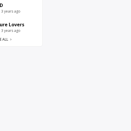
D
e 3 years ago
ure Lovers
e 3 years ago
E ALL