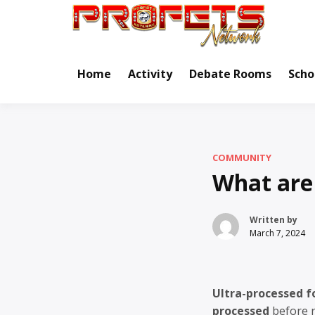
Skip
to
Real Ne
Pr
content
Home
Activity
Debate Rooms
Scho
COMMUNITY
What are 
Written by
March 7, 2024
Ultra-processed f
processed
before r