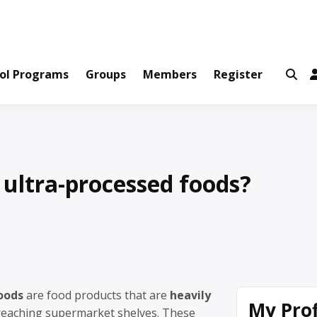
ws and Information Created by Real People
ofets Network
ol Programs
Groups
Members
Register
ultra-processed foods?
oods
are food products that are
heavily
My Prof
eaching supermarket shelves. These