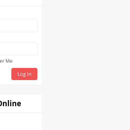
er Me
Online