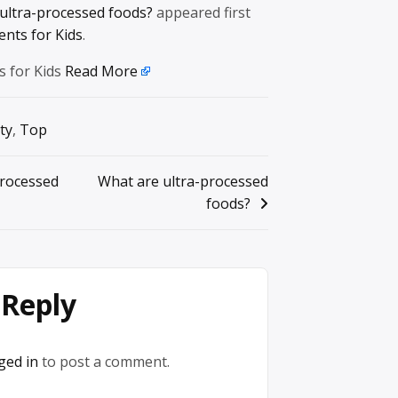
ultra-processed foods?
appeared first
ents for Kids
.
s for Kids
Read More
ty
,
Top
processed
What are ultra-processed
foods?
 Reply
ged in
to post a comment.