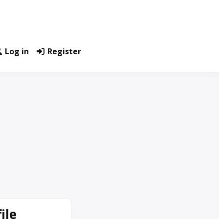
Log in
Register
ile