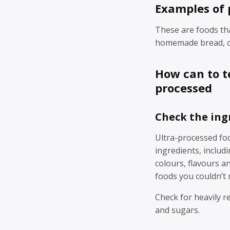
Examples of 
These are foods th
homemade bread, ch
How can to te
processed
Check the ing
Ultra-processed foo
ingredients, includin
colours, flavours a
foods you couldn’t
Check for heavily re
and sugars.