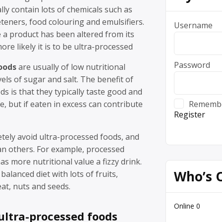
lly contain lots of chemicals such as
teners, food colouring and emulsifiers.
Username
 a product has been altered from its
ore likely it is to be ultra-processed
Password
oods
are usually of low nutritional
vels of sugar and salt. The benefit of
ds is that they typically taste good and
fe, but if eaten in excess can contribute
Rememb
Register
etely avoid ultra-processed foods, and
n others. For example, processed
s more nutritional value a fizzy drink.
Who’s 
balanced diet with lots of fruits,
at, nuts and seeds.
Online
0
ultra-processed foods