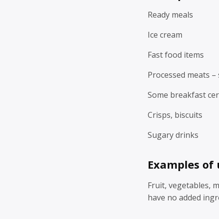
Ready meals
Ice cream
Fast food items
Processed meats – 
Some breakfast cer
Crisps, biscuits
Sugary drinks
Examples of 
Fruit, vegetables, 
have no added ingr