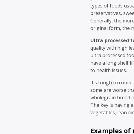
types of foods usua
preservatives, swee
Generally, the more
original form, the m
Ultra-processed f
quality with high le
ultra processed foo
have a long shelf li
to health issues.
It’s tough to compl
some are worse tha
wholegrain bread ha
The key is having a 
vegetables, lean me
Examples of 