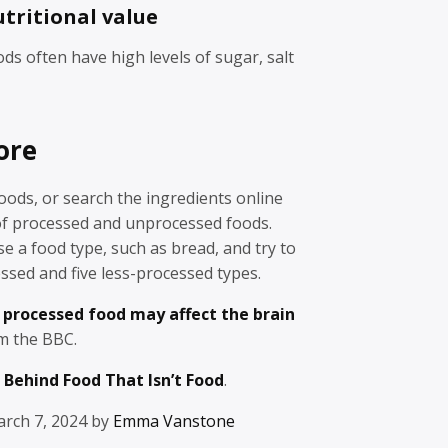
utritional value
ds often have high levels of sugar, salt
ore
foods, or search the ingredients online
 of processed and unprocessed foods.
se a food type, such as bread, and try to
essed and five less-processed types.
 processed food may affect the brain
om the BBC.
 Behind Food That Isn’t Food
.
rch 7, 2024 by
Emma Vanstone