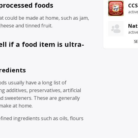
processed foods
CCS
activ
at could be made at home, such as jam,
eese and tinned fruit.
Nat
activ
SE
ll if a food item is ultra-
redients
ds usually have a long list of
g additives, preservatives, artificial
nd sweeteners. These are generally
 make at home.
fined ingredients such as oils, flours