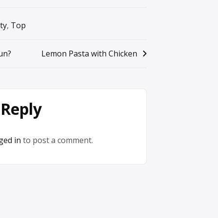
ty
,
Top
un?
Lemon Pasta with Chicken
 Reply
ged in
to post a comment.