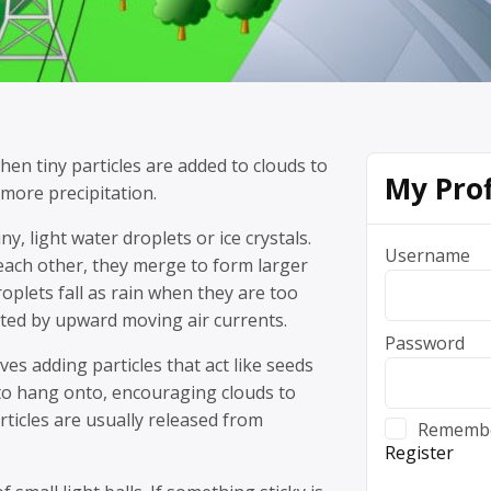
hen tiny particles are added to clouds to
My Prof
more precipitation.
y, light water droplets or ice crystals.
Username
each other, they merge to form larger
oplets fall as rain when they are too
ted by upward moving air currents.
Password
ves adding particles that act like seeds
 to hang onto, encouraging clouds to
rticles are usually released from
Rememb
Register