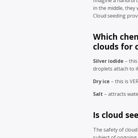
Imagine a handful of
in the middle, they 
Cloud seeding provi
Which chem
clouds for 
Silver iodide
– this
droplets attach to i
Dry ice
– this is VE
Salt
– attracts wate
Is cloud se
The safety of cloud
subject of ongoing