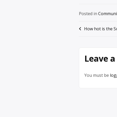
Posted in
Communi
Post
How hot is the S
navigation
Leave a
You must be
log