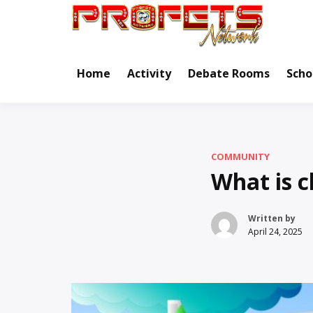
Skip
to
Real Ne
Pr
content
Home
Activity
Debate Rooms
Scho
COMMUNITY
What is c
Written by
April 24, 2025