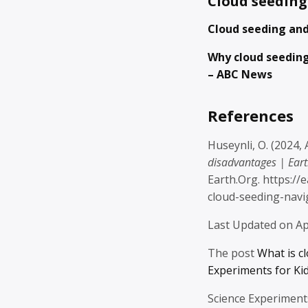
Cloud seeding
Cloud seeding and
Why cloud seedin
– ABC News
References
Huseynli, O. (2024, 
disadvantages | Ear
Earth.Org. https:/
cloud-seeding-navig
Last Updated on Ap
The post
What is c
Experiments for Ki
Science Experiment