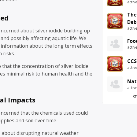
activ
The
sed
Deb
activ
ncerned about silver iodide building up
and possibly affecting aquatic life. We
Foo
 information about the long term effects
activ
 risks.
CCS
that the concentration of silver iodide
activ
ses minimal risk to human health and the
Nat
activ
SE
al Impacts
ncerned that the chemicals used could
pplies and soil over time.
 about disrupting natural weather