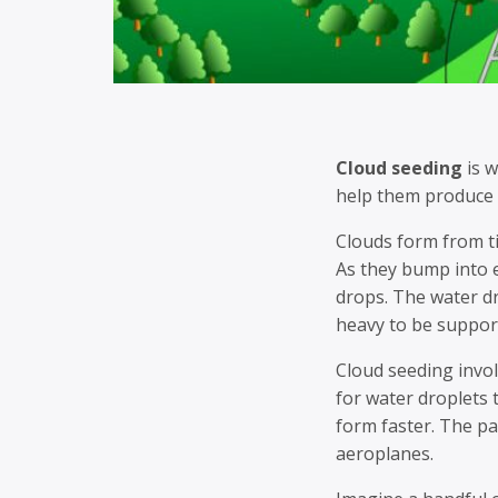
Cloud seeding
is w
help them produce 
Clouds form from tin
As they bump into 
drops. The water dr
heavy to be suppor
Cloud seeding invol
for water droplets
form faster. The pa
aeroplanes.