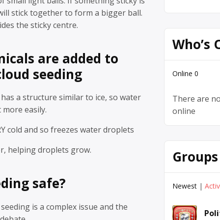
 small light balls. If something sticky is
will stick together to form a bigger ball.
des the sticky centre.
Who’s 
icals are added to
cloud seeding
Online
0
 has a structure similar to ice, so water
There are no
t more easily.
online
RY cold and so freezes water droplets
r, helping droplets grow.
Groups
eding safe?
Newest
|
Acti
 seeding is a complex issue and the
Pol
 debate.