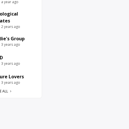
e a year ago
ological
ates
e 2 years ago
die's Group
e 3 years ago
D
e 3 years ago
ure Lovers
e 3 years ago
E ALL