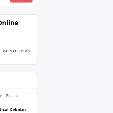
Online
 users currently
ve
|
Popular
itical Debates