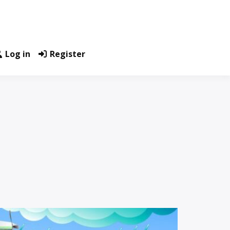
Log in
Register