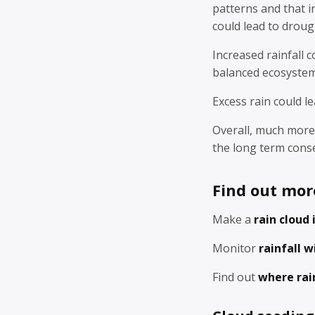
patterns and that i
could lead to droug
Increased rainfall 
balanced ecosystem
Excess rain could le
Overall, much more 
the long term cons
Find out mor
Make a
rain cloud 
Monitor
rainfall w
Find out
where rai