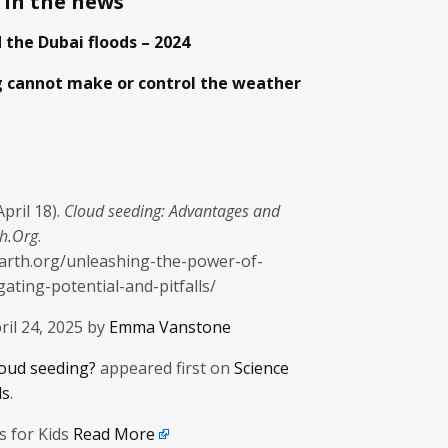
 in the news
 the Dubai floods – 2024
g cannot make or control the weather
April 18).
Cloud seeding: Advantages and
th.Org
.
/earth.org/unleashing-the-power-of-
ating-potential-and-pitfalls/
ril 24, 2025 by
Emma Vanstone
loud seeding?
appeared first on
Science
ds
.
s for Kids
Read More