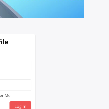
ile
er Me