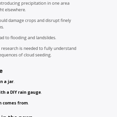
ntroducing precipitation in one area
ht elsewhere.
could damage crops and disrupt finely
s.
ad to flooding and landslides.
research is needed to fully understand
equences of cloud seeding.
e
in a jar
.
ith a DIY rain gauge
.
n comes from
.