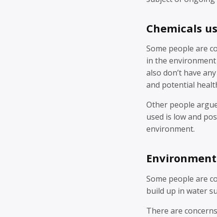
Chemicals u
Some people are co
in the environment 
also don’t have any
and potential health
Other people argue 
used is low and po
environment.
Environment
Some people are co
build up in water su
There are concerns