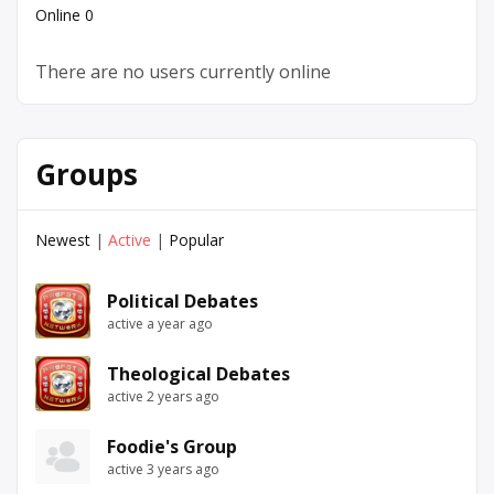
Online
0
There are no users currently online
Groups
Newest
|
Active
|
Popular
Political Debates
active a year ago
Theological Debates
active 2 years ago
Foodie's Group
active 3 years ago