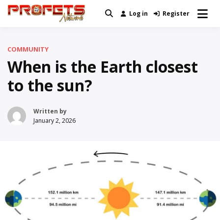
Skip
Log in
Register
Real News and Information Created
to
Profets Network
by Real People
content
COMMUNITY
When is the Earth closest
to the sun?
Written by
January 2, 2026