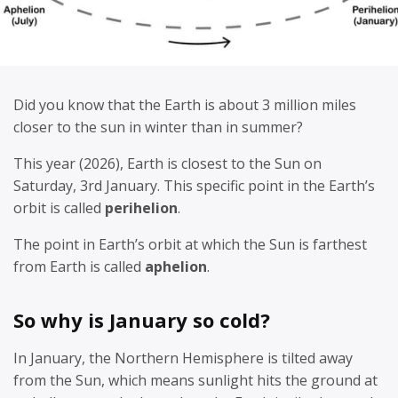
Did you know that the Earth is about 3 million miles
closer to the sun in winter than in summer?
This year (2026), Earth is closest to the Sun on
Saturday, 3rd January. This specific point in the Earth’s
orbit is called
perihelion
.
The point in Earth’s orbit at which the Sun is farthest
from Earth is called
aphelion
.
So why is January so cold?
In January, the Northern Hemisphere is tilted away
from the Sun, which means sunlight hits the ground at