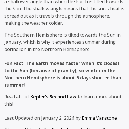
a shallower angle than when the Earth is tilted towards
the Sun. The shallow angle means that the sun’s heat is
spread out as it travels through the atmosphere,
making the weather colder.
The Southern Hemisphere is tilted towards the Sun in
January, which is why it experiences summer during
perihelion in the Northern Hemisphere.
Fun Fact: The Earth moves faster when it’s closest
to the Sun (because of gravity), so winter in the
Northern Hemisphere is about 5 days shorter than
summer!
Read about
Kepler’s Second Law
to learn more about
this!
Last Updated on January 2, 2026 by
Emma Vanstone