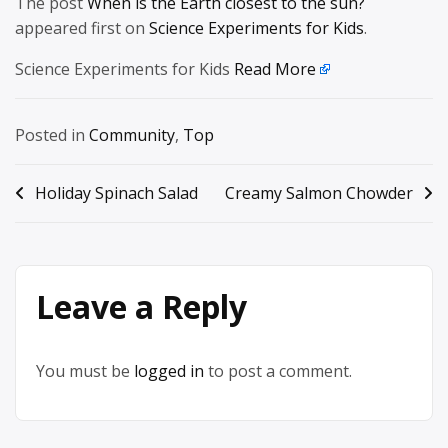
The post
When is the Earth closest to the sun?
appeared first on
Science Experiments for Kids
.
Science Experiments for Kids
Read More
Posted in
Community
,
Top
Post
Holiday Spinach Salad
Creamy Salmon Chowder
navigation
Leave a Reply
You must be
logged in
to post a comment.