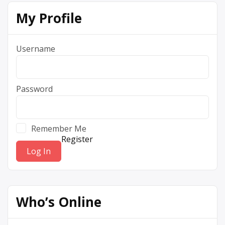
My Profile
Username
Password
Remember Me
Register
Who’s Online