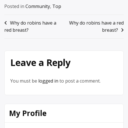
Posted in
Community
,
Top
Post
Why do robins have a
Why do robins have a red
red breast?
breast?
navigation
Leave a Reply
You must be
logged in
to post a comment.
My Profile