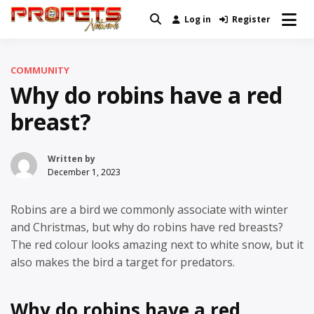
Skip
Log in
Register
Real News and Information Created
to
Profets Network
by Real People
content
COMMUNITY
Why do robins have a red
breast?
Written by
December 1, 2023
Robins are a bird we commonly associate with winter
and Christmas, but why do robins have red breasts?
The red colour looks amazing next to white snow, but it
also makes the bird a target for predators.
Why do robins have a red