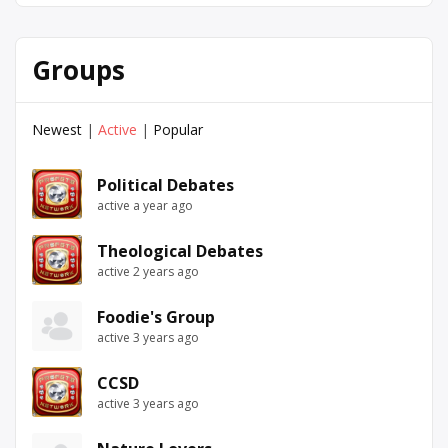
Groups
Newest
|
Active
|
Popular
Political Debates
active a year ago
Theological Debates
active 2 years ago
Foodie's Group
active 3 years ago
CCSD
active 3 years ago