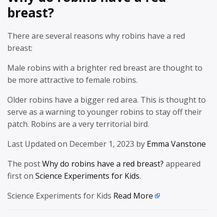
breast?
There are several reasons why robins have a red
breast:
Male robins with a brighter red breast are thought to
be more attractive to female robins.
Older robins have a bigger red area. This is thought to
serve as a warning to younger robins to stay off their
patch. Robins are a very territorial bird.
Last Updated on December 1, 2023 by
Emma Vanstone
The post
Why do robins have a red breast?
appeared
first on
Science Experiments for Kids
.
Science Experiments for Kids
Read More