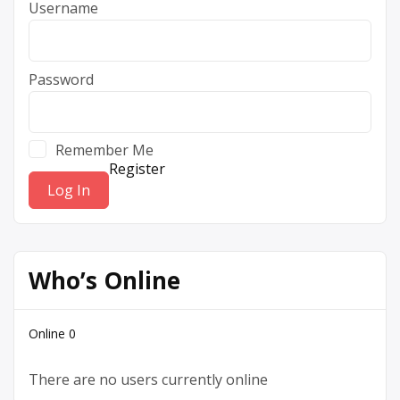
Username
Password
Remember Me
Register
Who’s Online
Online
0
There are no users currently online