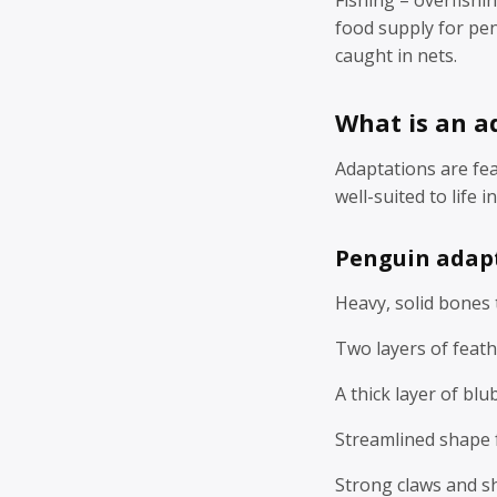
food supply for pen
caught in nets.
What is an a
Adaptations are fe
well-suited to life 
Penguin adap
Heavy, solid bones 
Two layers of feathe
A thick layer of blu
Streamlined shape 
Strong claws and sh