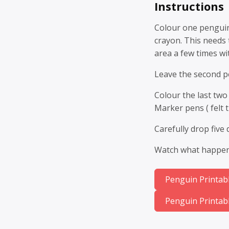
Instructions
Colour one penguin
crayon. This needs 
area a few times wi
Leave the second pe
Colour the last two
Marker pens ( felt t
Carefully drop five
Watch what happens
Penguin Printabl
Penguin Printabl