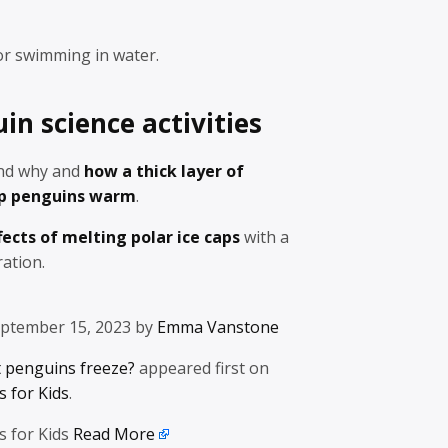
or swimming in water.
n science activities
and why and
how a thick layer of
ep penguins warm
.
fects of melting polar ice caps
with a
ation.
eptember 15, 2023 by
Emma Vanstone
 penguins freeze?
appeared first on
 for Kids
.
s for Kids
Read More