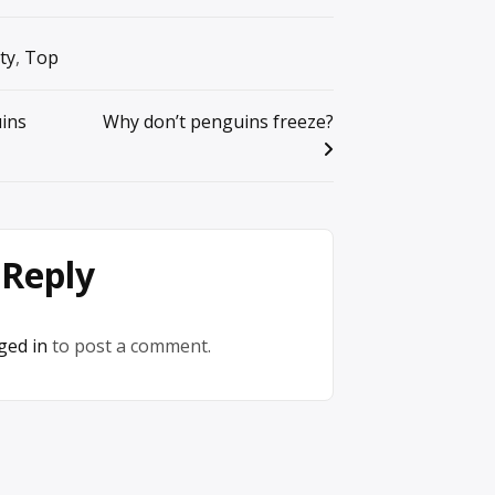
ty
,
Top
ins
Why don’t penguins freeze?
 Reply
ged in
to post a comment.