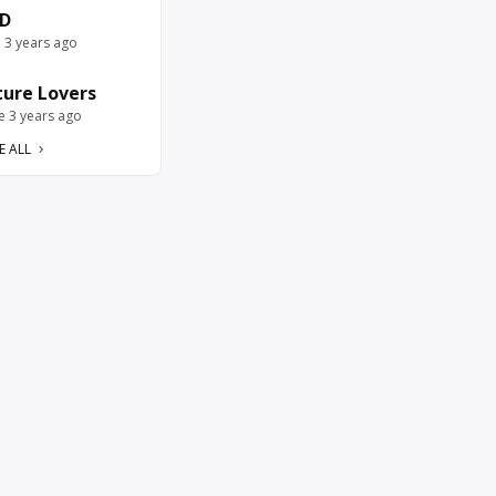
D
e 3 years ago
ure Lovers
ve 3 years ago
E ALL