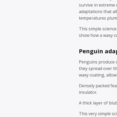
survive in extreme 
adaptations that a
temperatures plum
This simple science
show how a waxy coa
Penguin ada
Penguins produce oi
they spread over th
waxy coating, allow
Densely packed feat
insulator.
A thick layer of blu
This very simple sc