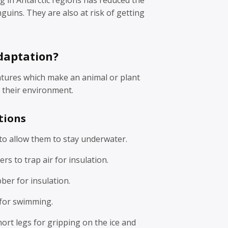
guins. They are also at risk of getting
daptation?
atures which make an animal or plant
in their environment.
tions
to allow them to stay underwater.
rs to trap air for insulation.
bber for insulation.
for swimming.
ort legs for gripping on the ice and