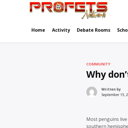
Skip
to
Real Ne
Pr
content
Home
Activity
Debate Rooms
Scho
COMMUNITY
Why don’
Written by
September 15, 
Most penguins live 
southern hemispher