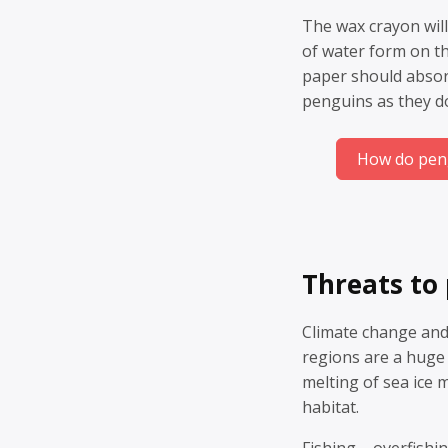
The wax crayon will
of water form on t
paper should absor
penguins as they d
How do peng
Threats to
Climate change and
regions are a huge
melting of sea ice 
habitat.
Fishing – overfishi