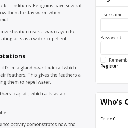
cold conditions. Penguins have several
llow them to stay warm when
Username
met.
 investigation uses a wax crayon to
Password
ting acts as a water-repellent.
ptations
Rememb
Register
l from a gland near their tail which
eir feathers. This gives the feathers a
ing them to repel water.
hers trap air, which acts as an
Who’s 
bber.
Online
0
ience activity demonstrates how the