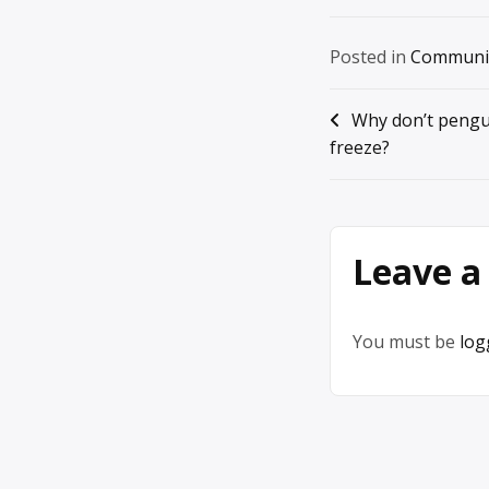
Posted in
Communi
Post
Why don’t pengu
freeze?
navigation
Leave a
You must be
log