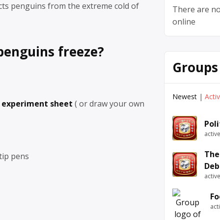
cts penguins from the extreme cold of
There are no
online
penguins freeze?
Groups
Newest
|
Acti
e experiment sheet
( or draw your own
Pol
activ
The
 tip pens
Deb
activ
Fo
act