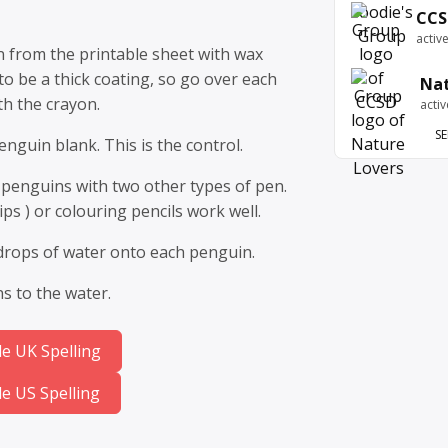
CCS
activ
 from the printable sheet with wax
to be a thick coating, so go over each
Nat
th the crayon.
acti
SE
nguin blank. This is the control.
 penguins with two other types of pen.
ips ) or colouring pencils work well.
 drops of water onto each penguin.
 to the water.
e UK Spelling
e US Spelling