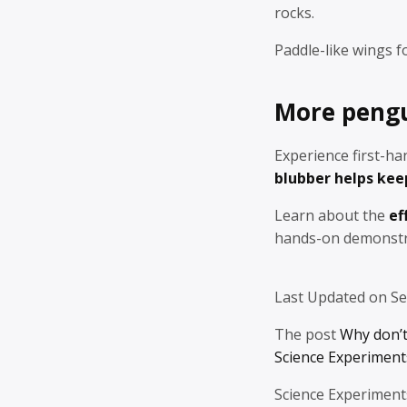
rocks.
Paddle-like wings f
More pengui
Experience first-h
blubber helps ke
Learn about the
ef
hands-on demonstr
Last Updated on S
The post
Why don’t
Science Experiments
Science Experiment