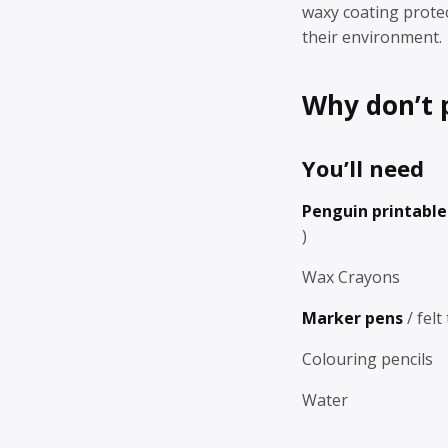
waxy coating prote
their environment.
Why don’t 
You’ll need
Penguin printabl
)
Wax Crayons
Marker pens
/ felt
Colouring pencils
Water