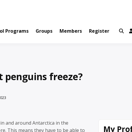
ws and Information Created by Real People
ofets Network
ol Programs
Groups
Members
Register
t penguins freeze?
2023
in and around Antarctica in the
My Prof
e. This means they have to be able to