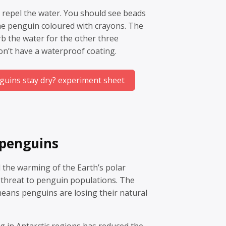
 repel the water. You should see beads
he penguin coloured with crayons. The
b the water for the other three
on’t have a waterproof coating.
uins stay dry? experiment sheet
 penguins
 the warming of the Earth’s polar
 threat to penguin populations. The
means penguins are losing their natural
ng in Antarctic regions has reduced the