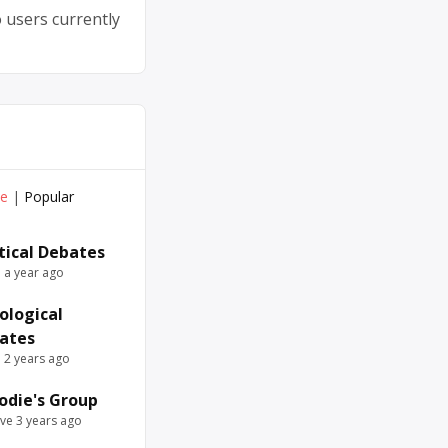
 users currently
ve
|
Popular
itical Debates
e a year ago
ological
ates
e 2 years ago
odie's Group
ive 3 years ago