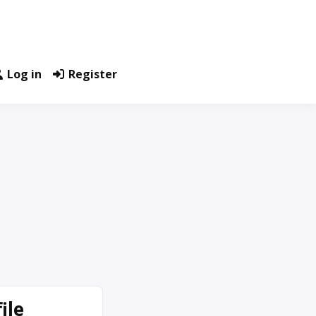
Log in
Register
ile