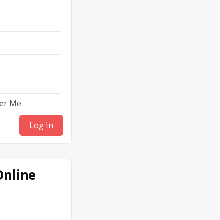
er Me
Online