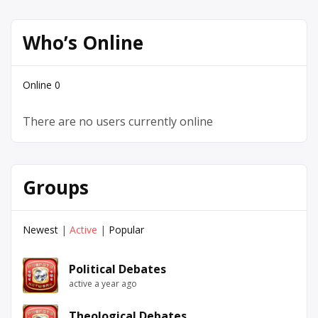
Who’s Online
Online
0
There are no users currently online
Groups
Newest
|
Active
|
Popular
Political Debates
active a year ago
Theological Debates