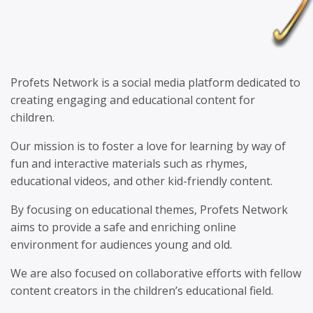
Profets Network is a social media platform dedicated to
creating engaging and educational content for
children.
Our mission is to foster a love for learning by way of
fun and interactive materials such as rhymes,
educational videos, and other kid-friendly content.
By focusing on educational themes, Profets Network
aims to provide a safe and enriching online
environment for audiences young and old.
We are also focused on collaborative efforts with fellow
content creators in the children’s educational field.