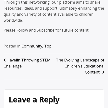
Through this networking, our platform aims to share
resources, ideas, and support, ultimately enhancing the
quality and variety of content available to children
worldwide.
Please Follow and Subscribe for future content.
Posted in
Community
,
Top
Post
Javelin Throwing STEM
The Evolving Landscape of
Challenge
Children’s Educational
navigation
Content
Leave a Reply