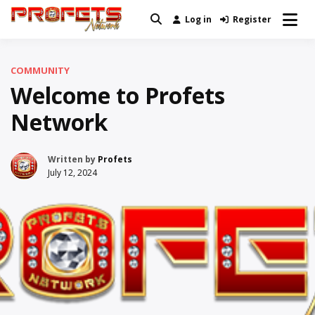
Skip
Log in
Register
Real News and Information Created
to
Profets Network
by Real People
content
COMMUNITY
Welcome to Profets
Network
Written by
Profets
July 12, 2024