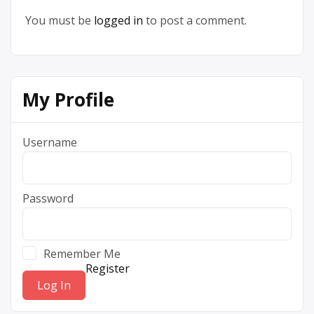
You must be
logged in
to post a comment.
My Profile
Username
Password
Remember Me
Register