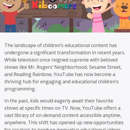
The landscape of children’s educational content has
undergone a significant transformation in recent years.
While television once reigned supreme with beloved
shows like Mr. Rogers’ Neighborhood, Sesame Street,
and Reading Rainbow, YouTube has now become a
thriving hub for engaging and educational children’s
programming.
In the past, kids would eagerly await their favorite
shows at specific times on TV. Now, YouTube offers a
vast library of on-demand content accessible anytime,
anywhere. This shift has opened up new opportunities
for creators to produce innovative educational videos