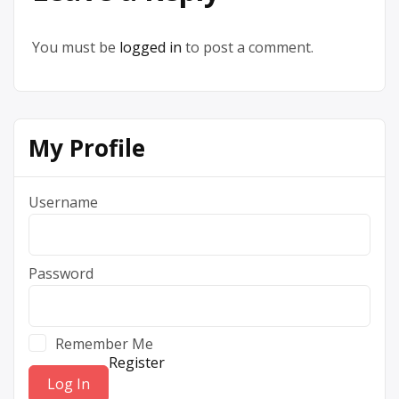
You must be
logged in
to post a comment.
My Profile
Username
Password
Remember Me
Register