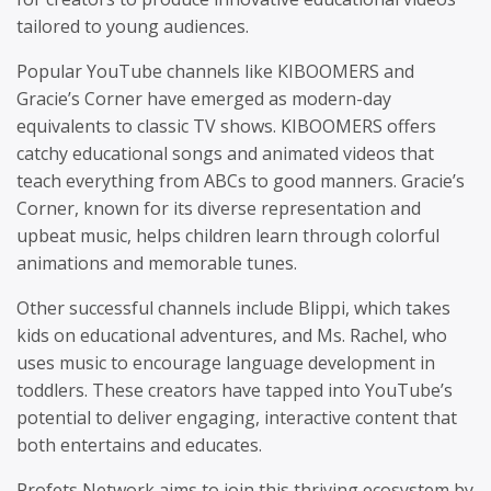
tailored to young audiences.
Popular YouTube channels like KIBOOMERS and
Gracie’s Corner have emerged as modern-day
equivalents to classic TV shows. KIBOOMERS offers
catchy educational songs and animated videos that
teach everything from ABCs to good manners. Gracie’s
Corner, known for its diverse representation and
upbeat music, helps children learn through colorful
animations and memorable tunes.
Other successful channels include Blippi, which takes
kids on educational adventures, and Ms. Rachel, who
uses music to encourage language development in
toddlers. These creators have tapped into YouTube’s
potential to deliver engaging, interactive content that
both entertains and educates.
Profets Network aims to join this thriving ecosystem by