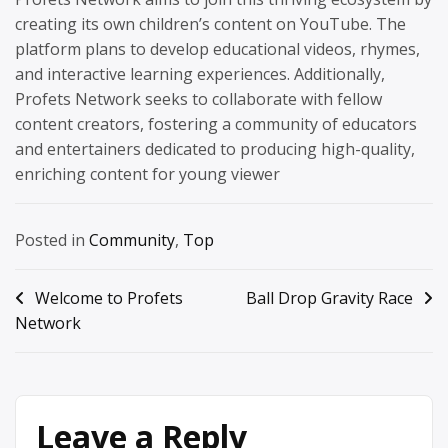
creating its own children’s content on YouTube. The
platform plans to develop educational videos, rhymes,
and interactive learning experiences. Additionally,
Profets Network seeks to collaborate with fellow
content creators, fostering a community of educators
and entertainers dedicated to producing high-quality,
enriching content for young viewer
Posted in
Community
,
Top
Post
Welcome to Profets
Ball Drop Gravity Race
Network
navigation
Leave a Reply