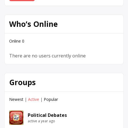
Who’s Online
Online
0
There are no users currently online
Groups
Newest
|
Active
|
Popular
Political Debates
active a year ago