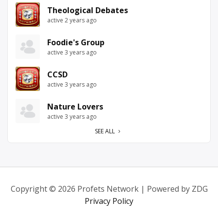
Theological Debates
active 2 years ago
Foodie's Group
active 3 years ago
CCSD
active 3 years ago
Nature Lovers
active 3 years ago
SEE ALL
Copyright © 2026 Profets Network | Powered by ZDG
Privacy Policy