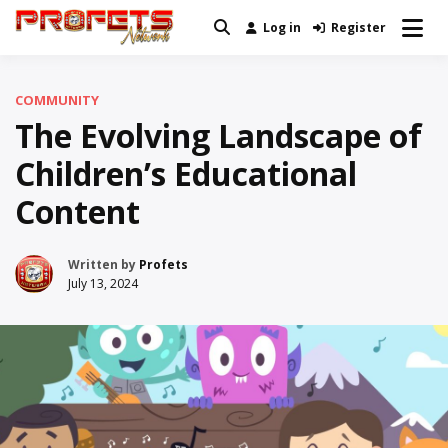
Skip
Log in
Register
Real News and Information Created
to
Profets Network
by Real People
content
COMMUNITY
The Evolving Landscape of
Children’s Educational
Content
Written by
Profets
July 13, 2024