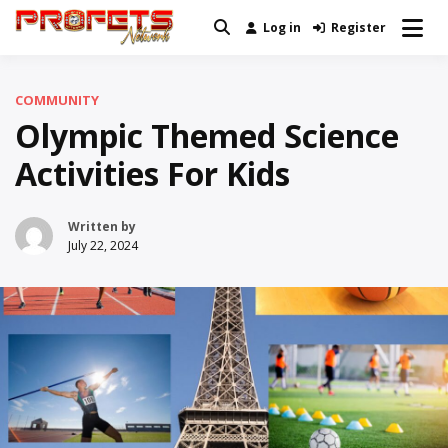
Skip
Log in
Register
Real News and Information Created
to
Profets Network
by Real People
content
COMMUNITY
Olympic Themed Science
Activities For Kids
Written by
July 22, 2024