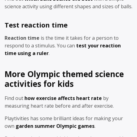
science activity using different shapes and sizes of balls.
Test reaction time
Reaction time
is the time it takes for a person to
respond to a stimulus. You can
test your reaction
time using a ruler
.
More Olympic themed science
activities for kids
Find out
how exercise affects heart rate
by
measuring heart rate before and after exercise.
Playtivities has some brilliant ideas for making your
own
garden summer Olympic games
.