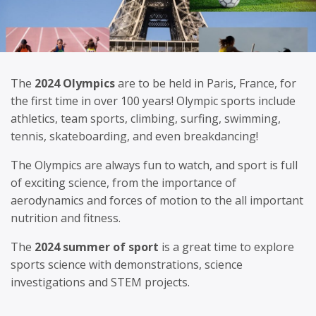
The
2024 Olympics
are to be held in Paris, France, for
the first time in over 100 years! Olympic sports include
athletics, team sports, climbing, surfing, swimming,
tennis, skateboarding, and even breakdancing!
The Olympics are always fun to watch, and sport is full
of exciting science, from the importance of
aerodynamics and forces of motion to the all important
nutrition and fitness.
The
2024 summer of sport
is a great time to explore
sports science with demonstrations, science
investigations and STEM projects.