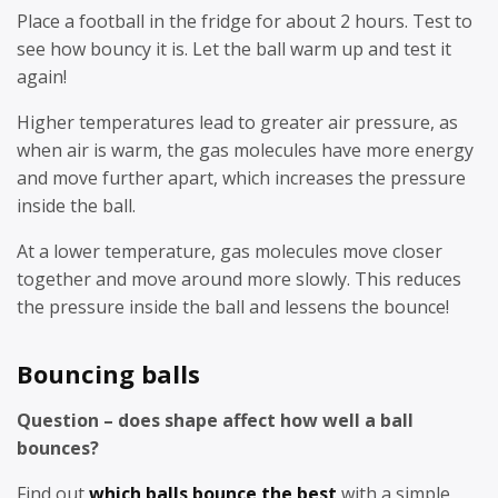
Place a football in the fridge for about 2 hours. Test to
see how bouncy it is. Let the ball warm up and test it
again!
Higher temperatures lead to greater air pressure, as
when air is warm, the gas molecules have more energy
and move further apart, which increases the pressure
inside the ball.
At a lower temperature, gas molecules move closer
together and move around more slowly. This reduces
the pressure inside the ball and lessens the bounce!
Bouncing balls
Question – does shape affect how well a ball
bounces?
Find out
which balls bounce the best
with a simple