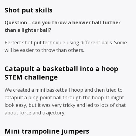
Shot put skills
Question – can you throw a heavier ball further
than a lighter ball?
Perfect shot put technique using different balls. Some
will be easier to throw than others.
Catapult a basketball into a hoop
STEM challenge
We created a mini basketball hoop and then tried to
catapult a ping point ball through the hoop. It might
look easy, but it was very tricky and led to lots of chat
about force and trajectory.
Mini trampoline jumpers