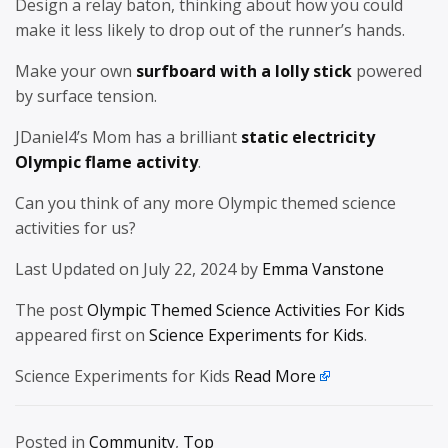
Design a relay baton, thinking about how you could
make it less likely to drop out of the runner’s hands.
Make your own
surfboard with a lolly stick
powered
by surface tension.
JDaniel4’s Mom has a brilliant
static electricity
Olympic flame activity
.
Can you think of any more Olympic themed science
activities for us?
Last Updated on July 22, 2024 by
Emma Vanstone
The post
Olympic Themed Science Activities For Kids
appeared first on
Science Experiments for Kids
.
Science Experiments for Kids
Read More
Posted in
Community
,
Top