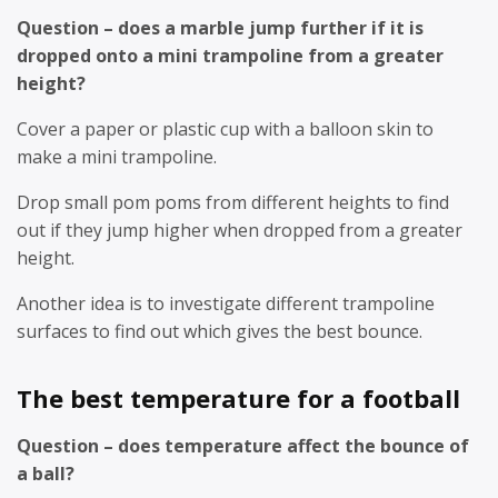
Question – does a marble jump further if it is
dropped onto a mini trampoline from a greater
height?
Cover a paper or plastic cup with a balloon skin to
make a mini trampoline.
Drop small pom poms from different heights to find
out if they jump higher when dropped from a greater
height.
Another idea is to investigate different trampoline
surfaces to find out which gives the best bounce.
The best temperature for a football
Question – does temperature affect the bounce of
a ball?