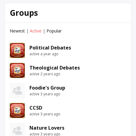
Groups
Newest
|
Active
|
Popular
Political Debates
active a year ago
Theological Debates
active 2 years ago
Foodie's Group
active 3 years ago
CCSD
active 3 years ago
Nature Lovers
active 3 years ago