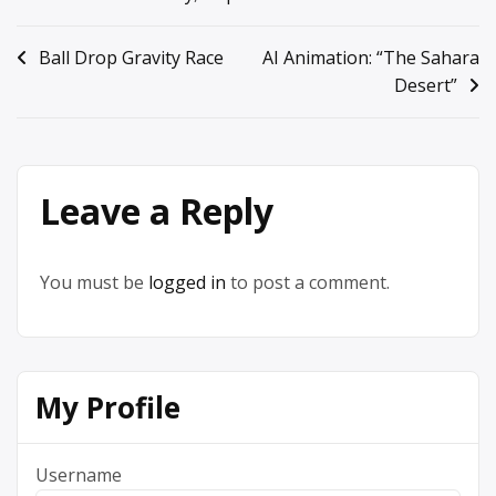
Post
Ball Drop Gravity Race
AI Animation: “The Sahara
Desert”
navigation
Leave a Reply
You must be
logged in
to post a comment.
My Profile
Username