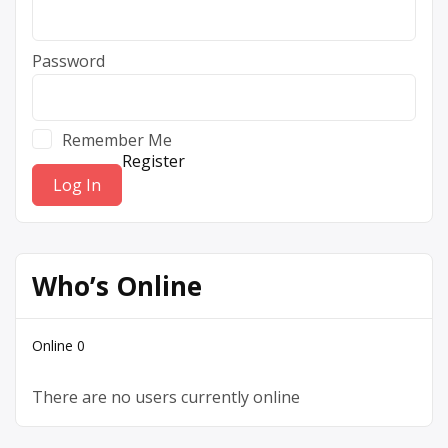
Password
Remember Me
Register
Who’s Online
Online
0
There are no users currently online