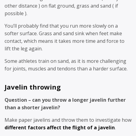
other distance ) on flat ground, grass and sand ( if
possible ).
You’ll probably find that you run more slowly on a
softer surface. Grass and sand sink when feet make
contact, which means it takes more time and force to
lift the leg again.
Some athletes train on sand, as it is more challenging
for joints, muscles and tendons than a harder surface.
Javelin throwing
Question – can you throw a longer javelin further
than a shorter javelin?
Make paper javelins and throw them to investigate how
different factors affect the flight of a javelin
.