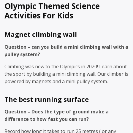
Olympic Themed Science
Activities For Kids
Magnet climbing wall
Question – can you build a mini climbing wall with a
pulley system?
Climbing was new to the Olympics in 2020! Learn about
the sport by building a mini climbing wall. Our climber is
powered by magnets and a mini pulley system.
The best running surface
Question – Does the type of ground make a
difference to how fast you can run?
Record how long it takes to run 25 metres ( or any