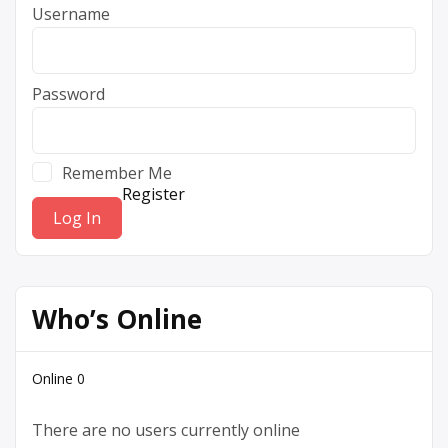
Username
Password
Remember Me
Register
Who’s Online
Online
0
There are no users currently online