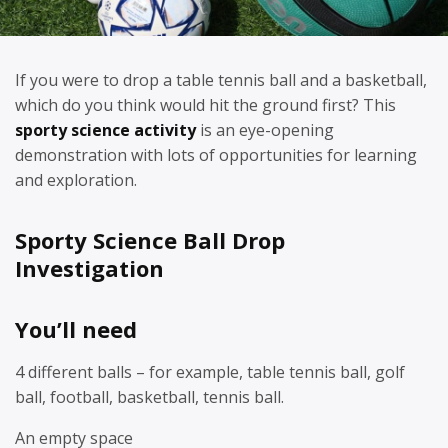
If you were to drop a table tennis ball and a basketball,
which do you think would hit the ground first? This
sporty science activity
is an eye-opening
demonstration with lots of opportunities for learning
and exploration.
Sporty Science Ball Drop
Investigation
You’ll need
4 different balls – for example, table tennis ball, golf
ball, football, basketball, tennis ball.
An empty space