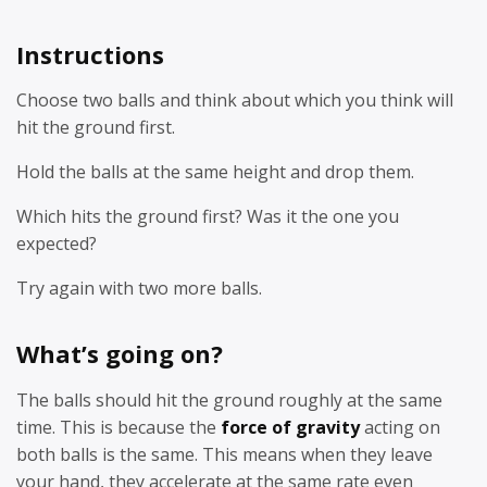
Instructions
Choose two balls and think about which you think will
hit the ground first.
Hold the balls at the same height and drop them.
Which hits the ground first? Was it the one you
expected?
Try again with two more balls.
What’s going on?
The balls should hit the ground roughly at the same
time. This is because the
force of gravity
acting on
both balls is the same. This means when they leave
your hand, they accelerate at the same rate even