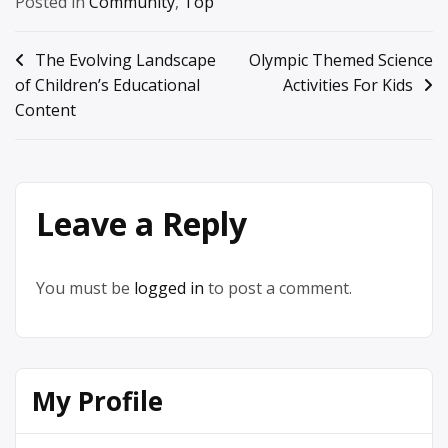
Posted in
Community
,
Top
Post
The Evolving Landscape
Olympic Themed Science
of Children’s Educational
Activities For Kids
navigation
Content
Leave a Reply
You must be
logged in
to post a comment.
My Profile