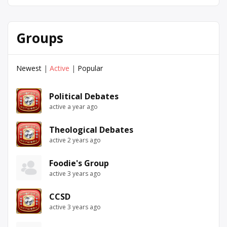
Groups
Newest
|
Active
|
Popular
Political Debates
active a year ago
Theological Debates
active 2 years ago
Foodie's Group
active 3 years ago
CCSD
active 3 years ago