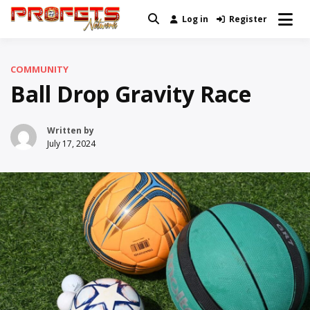
Skip
Log in
Register
Real News and Information Created
to
Profets Network
by Real People
content
COMMUNITY
Ball Drop Gravity Race
Written by
July 17, 2024