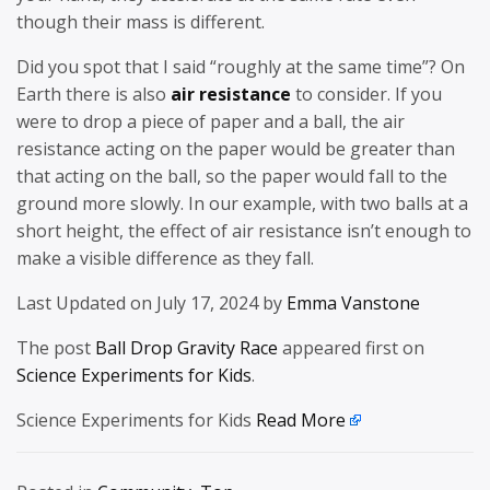
though their mass is different.
Did you spot that I said “roughly at the same time”? On
Earth there is also
air resistance
to consider. If you
were to drop a piece of paper and a ball, the air
resistance acting on the paper would be greater than
that acting on the ball, so the paper would fall to the
ground more slowly. In our example, with two balls at a
short height, the effect of air resistance isn’t enough to
make a visible difference as they fall.
Last Updated on July 17, 2024 by
Emma Vanstone
The post
Ball Drop Gravity Race
appeared first on
Science Experiments for Kids
.
Science Experiments for Kids
Read More