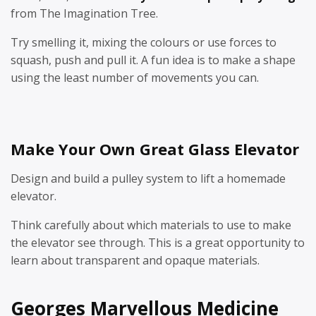
from The Imagination Tree.
Try smelling it, mixing the colours or use forces to
squash, push and pull it. A fun idea is to make a shape
using the least number of movements you can.
Make Your Own Great Glass Elevator
Design and build a pulley system to lift a homemade
elevator.
Think carefully about which materials to use to make
the elevator see through. This is a great opportunity to
learn about transparent and opaque materials.
Georges Marvellous Medicine