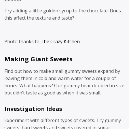
Try adding a little golden syrup to the chocolate. Does
this affect the texture and taste?
Photo thanks to
The Crazy Kitchen
Making Giant Sweets
Find out how to make small gummy sweets expand by
leaving them in cold and warm water for a couple of
hours. What happens? Our gummy bear doubled in size
but didn’t taste as good as when it was small.
Investigation Ideas
Experiment with different types of sweets. Try gummy
sweets, hard sweets and sweets covered in sugar.