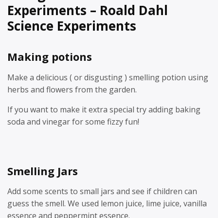
Experiments – Roald Dahl
Science Experiments
Making potions
Make a delicious ( or disgusting ) smelling potion using
herbs and flowers from the garden.
If you want to make it extra special try adding baking
soda and vinegar for some fizzy fun!
Smelling Jars
Add some scents to small jars and see if children can
guess the smell. We used lemon juice, lime juice, vanilla
essence and peppermint essence.