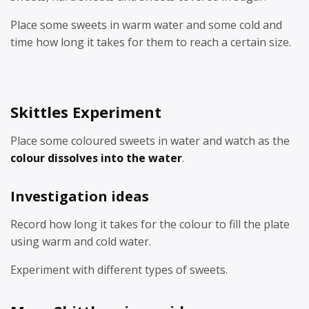
Place some sweets in warm water and some cold and
time how long it takes for them to reach a certain size.
Skittles Experiment
Place some coloured sweets in water and watch as the
colour dissolves into the water
.
Investigation ideas
Record how long it takes for the colour to fill the plate
using warm and cold water.
Experiment with different types of sweets.