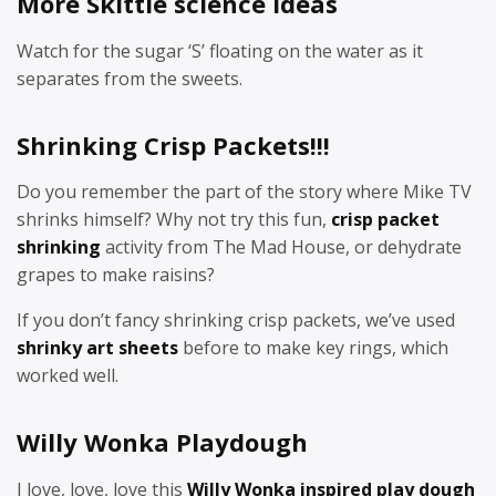
More Skittle science ideas
Watch for the sugar ‘S’ floating on the water as it
separates from the sweets.
Shrinking Crisp Packets!!!
Do you remember the part of the story where Mike TV
shrinks himself? Why not try this fun,
crisp packet
shrinking
activity from The Mad House, or dehydrate
grapes to make raisins?
If you don’t fancy shrinking crisp packets, we’ve used
shrinky art sheets
before to make key rings, which
worked well.
Willy Wonka Playdough
I love, love, love this
Willy Wonka inspired play dough