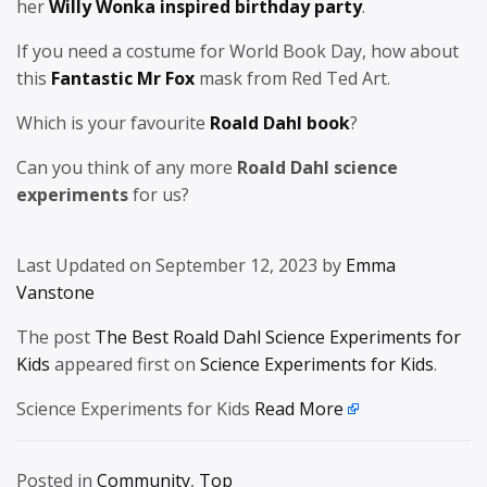
her
Willy Wonka inspired birthday party
.
If you need a costume for World Book Day, how about
this
Fantastic Mr Fox
mask from Red Ted Art.
Which is your favourite
Roald Dahl book
?
Can you think of any more
Roald Dahl science
experiments
for us?
Last Updated on September 12, 2023 by
Emma
Vanstone
The post
The Best Roald Dahl Science Experiments for
Kids
appeared first on
Science Experiments for Kids
.
Science Experiments for Kids
Read More
Posted in
Community
,
Top