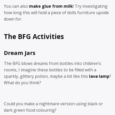
You can also
make glue from milk
! Try investigating
how long this will hold a piece of dolls furniture upside
down for.
The BFG Activities
Dream Jars
The BFG blows dreams from bottles into children’s
rooms, I imagine these bottles to be filled with a
sparkly, glittery potion, maybe a bit like this
lava lamp
?
What do you think?
Could you make a nightmare version using black or
dark green food colouring?