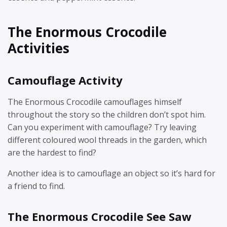
The Enormous Crocodile
Activities
Camouflage Activity
The Enormous Crocodile camouflages himself
throughout the story so the children don’t spot him.
Can you experiment with camouflage? Try leaving
different coloured wool threads in the garden, which
are the hardest to find?
Another idea is to camouflage an object so it’s hard for
a friend to find.
The Enormous Crocodile See Saw