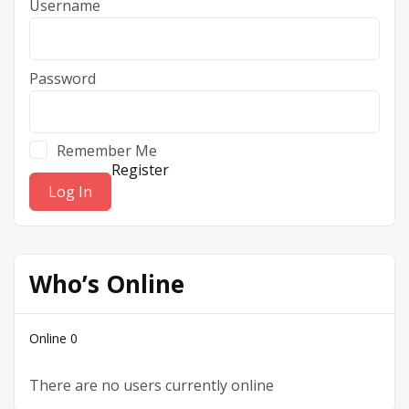
Username
Password
Remember Me
Register
Who’s Online
Online
0
There are no users currently online