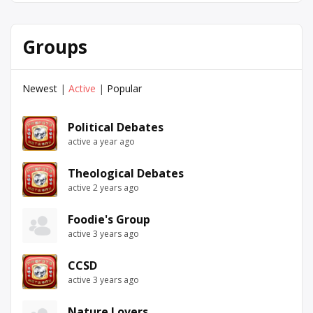
Groups
Newest
|
Active
|
Popular
Political Debates
active a year ago
Theological Debates
active 2 years ago
Foodie's Group
active 3 years ago
CCSD
active 3 years ago
Nature Lovers