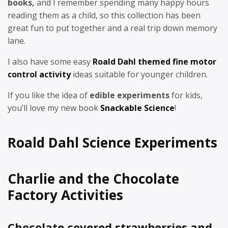
books,
and I remember spending many happy hours
reading them as a child, so this collection has been
great fun to put together and a real trip down memory
lane.
I also have some easy
Roald Dahl themed fine motor
control activity
ideas suitable for younger children.
If you like the idea of
edible experiments
for kids,
you’ll love my new book
Snackable Science
!
Roald Dahl Science Experiments
Charlie and the Chocolate
Factory Activities
Chocolate covered strawberries and