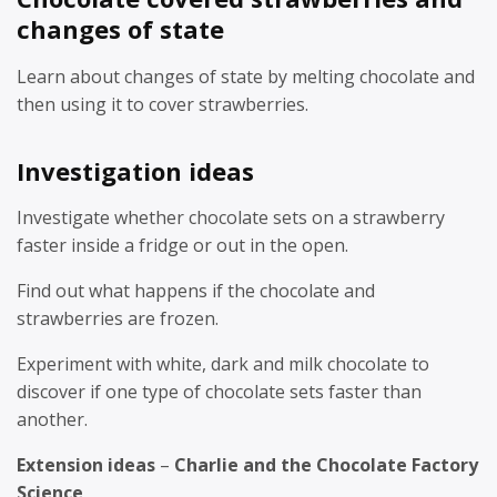
changes of state
Learn about changes of state by melting chocolate and
then using it to cover strawberries.
Investigation ideas
Investigate whether chocolate sets on a strawberry
faster inside a fridge or out in the open.
Find out what happens if the chocolate and
strawberries are frozen.
Experiment with white, dark and milk chocolate to
discover if one type of chocolate sets faster than
another.
Extension ideas
–
Charlie and the Chocolate Factory
Science