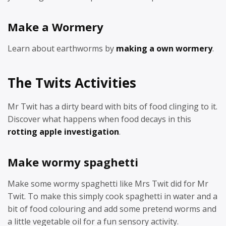
Make a Wormery
Learn about earthworms by
making a own wormery
.
The Twits Activities
Mr Twit has a dirty beard with bits of food clinging to it.
Discover what happens when food decays in this
rotting apple investigation
.
Make wormy spaghetti
Make some wormy spaghetti like Mrs Twit did for Mr
Twit. To make this simply cook spaghetti in water and a
bit of food colouring and add some pretend worms and
a little vegetable oil for a fun sensory activity.