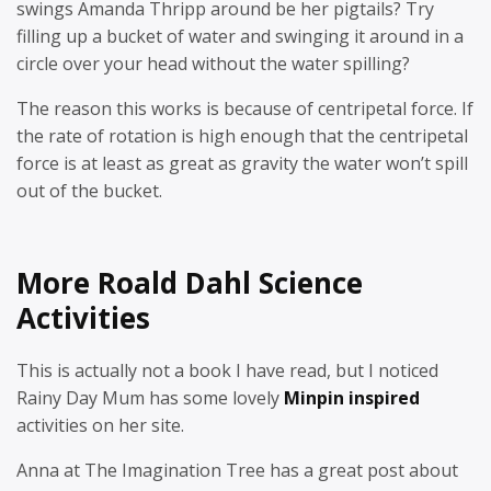
swings Amanda Thripp around be her pigtails? Try
filling up a bucket of water and swinging it around in a
circle over your head without the water spilling?
The reason this works is because of centripetal force. If
the rate of rotation is high enough that the centripetal
force is at least as great as gravity the water won’t spill
out of the bucket.
More Roald Dahl Science
Activities
This is actually not a book I have read, but I noticed
Rainy Day Mum has some lovely
Minpin inspired
activities on her site.
Anna at The Imagination Tree has a great post about