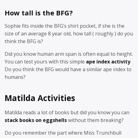
How tall is the BFG?
Sophie fits inside the BFG’s shirt pocket, if she is the
size of an average 8 year old, how tall ( roughly ) do you
think the BFG is?
Did you know human arm span is often equal to height.
You can test yours with this simple
ape index activity
.
Do you think the BFG would have a similar ape index to
humans?
Matilda Activities
Matilda reads a lot of books but did you know you can
stack books on eggshells
without them breaking?
Do you remember the part where Miss Trunchbull