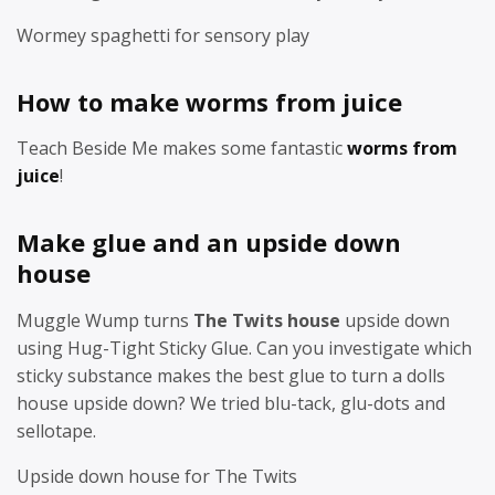
Wormey spaghetti for sensory play
How to make worms from juice
Teach Beside Me makes some fantastic
worms from
juice
!
Make glue and an upside down
house
Muggle Wump turns
The Twits house
upside down
using Hug-Tight Sticky Glue. Can you investigate which
sticky substance makes the best glue to turn a dolls
house upside down? We tried blu-tack, glu-dots and
sellotape.
Upside down house for The Twits