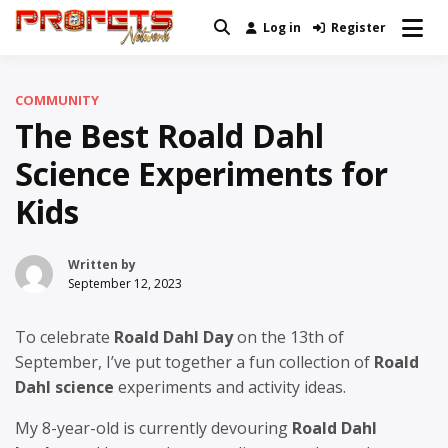
Skip
Log in
Register
Real News and Information Created
to
Profets Network
by Real People
content
COMMUNITY
The Best Roald Dahl
Science Experiments for
Kids
Written by
September 12, 2023
To celebrate
Roald Dahl Day
on the 13th of
September, I’ve put together a fun collection of
Roald
Dahl science
experiments and activity ideas.
My 8-year-old is currently devouring
Roald Dahl