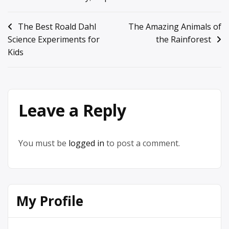
Post
The Best Roald Dahl
The Amazing Animals of
Science Experiments for
the Rainforest
navigation
Kids
Leave a Reply
You must be
logged in
to post a comment.
My Profile