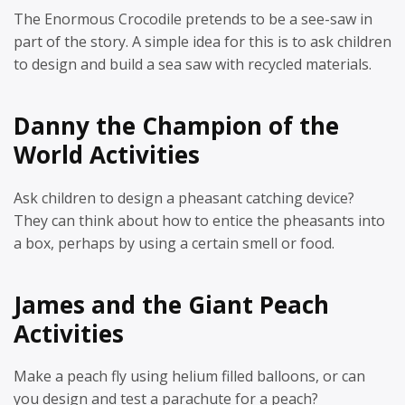
The Enormous Crocodile pretends to be a see-saw in
part of the story. A simple idea for this is to ask children
to design and build a sea saw with recycled materials.
Danny the Champion of the
World Activities
Ask children to design a pheasant catching device?
They can think about how to entice the pheasants into
a box, perhaps by using a certain smell or food.
James and the Giant Peach
Activities
Make a peach fly using helium filled balloons, or can
you design and test a parachute for a peach?