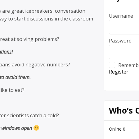
 are great icebreakers, conversation
Username
way to start discussions in the classroom
reat at solving problems?
Password
utions!
ians avoid negative numbers?
Rememb
Register
 to avoid them.
ike to eat?
Who’s 
r scientists catch a cold?
y windows open
Online
0