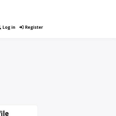
Log in
Register
ile