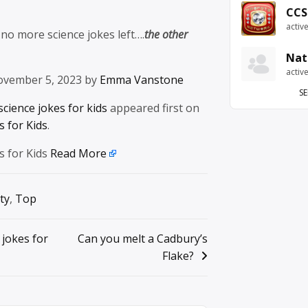
CCS
activ
 no more science jokes left….
the other
Nat
activ
ovember 5, 2023 by
Emma Vanstone
SE
science jokes for kids
appeared first on
 for Kids
.
s for Kids
Read More
ty
,
Top
 jokes for
Can you melt a Cadbury’s
Flake?