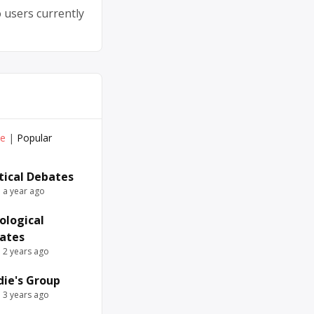
 users currently
ve
|
Popular
itical Debates
e a year ago
ological
ates
e 2 years ago
die's Group
e 3 years ago