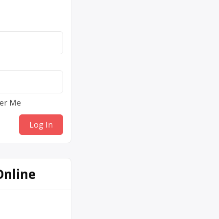
er Me
Online