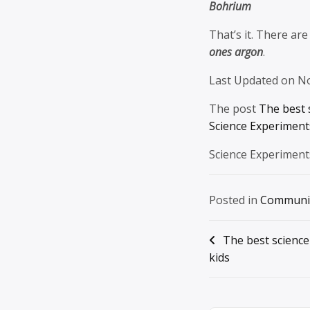
Bohrium
That’s it. There are
ones argon
.
Last Updated on N
The post
The best 
Science Experiments
Science Experiment
Posted in
Communi
Post
The best science
kids
navigation