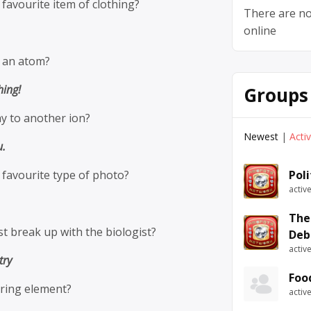
 favourite item of clothing?
There are no
online
t an atom?
hing!
Groups
y to another ion?
Newest
|
Acti
u.
s favourite type of photo?
Pol
activ
The
st break up with the biologist?
Deb
activ
try
Foo
ring element?
activ